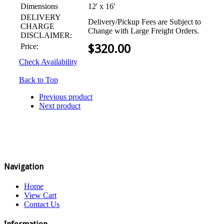
Dimensions
12' x 16'
DELIVERY
Delivery/Pickup Fees are Subject to
CHARGE
Change with Large Freight Orders.
DISCLAIMER:
Price:
$
320.00
Check Availability
Back to Top
Previous product
Next product
Navigation
Home
View Cart
Contact Us