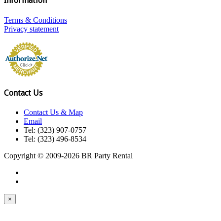
Information
Terms & Conditions
Privacy statement
Contact Us
Contact Us & Map
Email
Tel: (323) 907-0757
Tel: (323) 496-8534
Copyright © 2009-2026 BR Party Rental
×