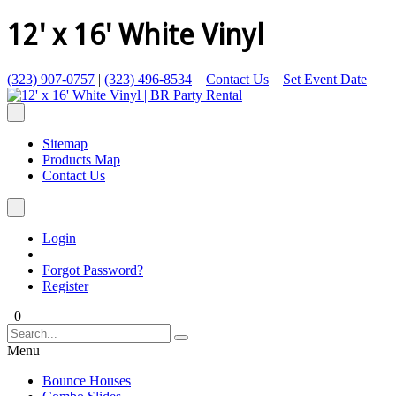
12' x 16' White Vinyl
(323) 907-0757
|
(323) 496-8534
Contact Us
Set Event Date
Sitemap
Products Map
Contact Us
Login
Forgot Password?
Register
0
Menu
Bounce Houses