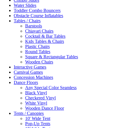
Combo Slides
Water Slides
Toddler Combo Bouncers
Obstacle Course Inflatables
Tables / Chairs
Barstools
Chiavari Chairs
Cocktail & Bar Tables
Kids Tables & Chairs
Plastic Chairs
Round Tables
Square & Rectangular Tables
Wooden Chairs
Interactive Games
Carnival Games
Concession Machines
Dance Floors
Any Special Color Seamless
Black Vinyl
Checkered Vinyl
White Vinyl
Wooden Dance Floor
Tents / Canopies
10' Wide Tent
Pop-Up Tents