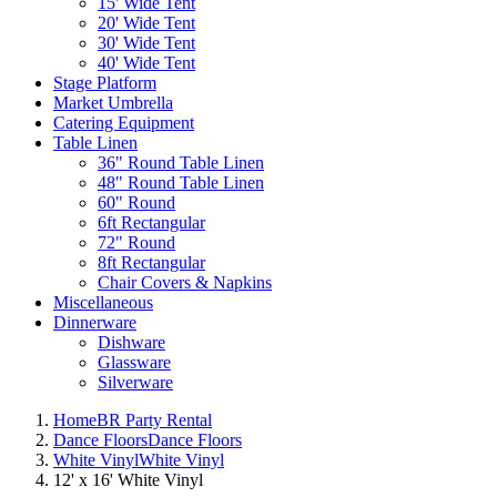
15' Wide Tent
20' Wide Tent
30' Wide Tent
40' Wide Tent
Stage Platform
Market Umbrella
Catering Equipment
Table Linen
36" Round Table Linen
48" Round Table Linen
60" Round
6ft Rectangular
72" Round
8ft Rectangular
Chair Covers & Napkins
Miscellaneous
Dinnerware
Dishware
Glassware
Silverware
Home
BR Party Rental
Dance Floors
Dance Floors
White Vinyl
White Vinyl
12' x 16' White Vinyl