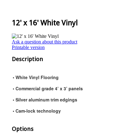
12' x 16' White Vinyl
Ask a question about this product
Printable version
Description
• White Vinyl Flooring
• Commercial grade 4’ x 3’ panels
• Silver aluminum trim edgings
• Cam-lock technology
Options