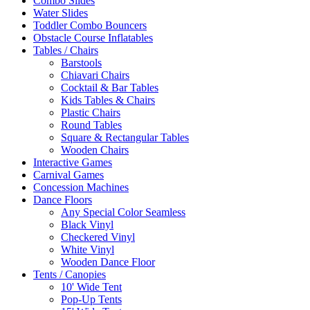
Combo Slides
Water Slides
Toddler Combo Bouncers
Obstacle Course Inflatables
Tables / Chairs
Barstools
Chiavari Chairs
Cocktail & Bar Tables
Kids Tables & Chairs
Plastic Chairs
Round Tables
Square & Rectangular Tables
Wooden Chairs
Interactive Games
Carnival Games
Concession Machines
Dance Floors
Any Special Color Seamless
Black Vinyl
Checkered Vinyl
White Vinyl
Wooden Dance Floor
Tents / Canopies
10' Wide Tent
Pop-Up Tents