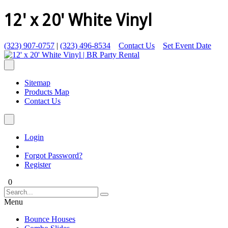
12' x 20' White Vinyl
(323) 907-0757
|
(323) 496-8534
Contact Us
Set Event Date
Sitemap
Products Map
Contact Us
Login
Forgot Password?
Register
0
Menu
Bounce Houses