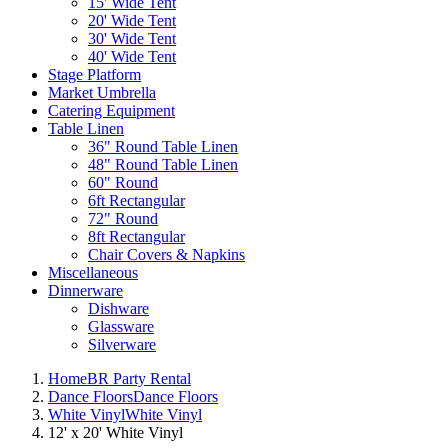
15' Wide Tent
20' Wide Tent
30' Wide Tent
40' Wide Tent
Stage Platform
Market Umbrella
Catering Equipment
Table Linen
36" Round Table Linen
48" Round Table Linen
60" Round
6ft Rectangular
72" Round
8ft Rectangular
Chair Covers & Napkins
Miscellaneous
Dinnerware
Dishware
Glassware
Silverware
Home
BR Party Rental
Dance Floors
Dance Floors
White Vinyl
White Vinyl
12' x 20' White Vinyl