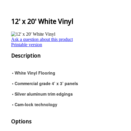
12' x 20' White Vinyl
Ask a question about this product
Printable version
Description
• White Vinyl Flooring
• Commercial grade 4’ x 3’ panels
• Silver aluminum trim edgings
• Cam-lock technology
Options