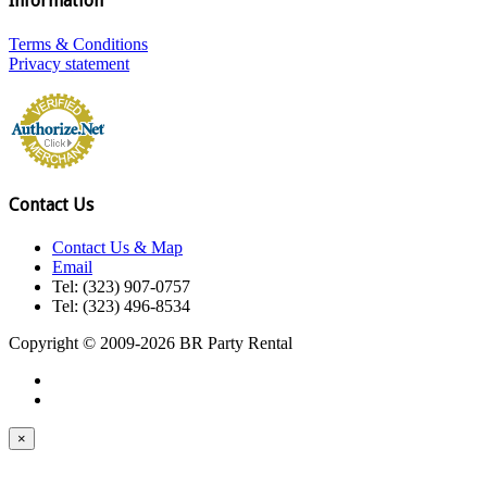
Information
Terms & Conditions
Privacy statement
Contact Us
Contact Us & Map
Email
Tel: (323) 907-0757
Tel: (323) 496-8534
Copyright © 2009-2026 BR Party Rental
×