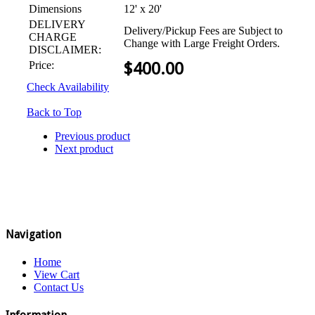
Dimensions
12' x 20'
DELIVERY
Delivery/Pickup Fees are Subject to
CHARGE
Change with Large Freight Orders.
DISCLAIMER:
Price:
$
400.00
Check Availability
Back to Top
Previous product
Next product
Navigation
Home
View Cart
Contact Us