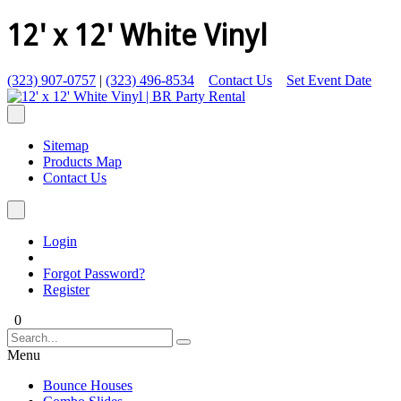
12' x 12' White Vinyl
(323) 907-0757
|
(323) 496-8534
Contact Us
Set Event Date
Sitemap
Products Map
Contact Us
Login
Forgot Password?
Register
0
Menu
Bounce Houses