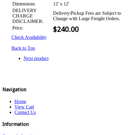
Dimensions
12' x 12'
DELIVERY
Delivery/Pickup Fees are Subject to
CHARGE
Change with Large Freight Orders.
DISCLAIMER:
Price:
$
240.00
Check Availability
Back to Top
Next product
Navigation
Home
View Cart
Contact Us
Information