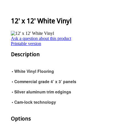
12' x 12' White Vinyl
Ask a question about this product
Printable version
Description
• White Vinyl Flooring
• Commercial grade 4’ x 3’ panels
• Silver aluminum trim edgings
• Cam-lock technology
Options