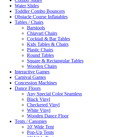
Combo Slides
Water Slides
Toddler Combo Bouncers
Obstacle Course Inflatables
Tables / Chairs
Barstools
Chiavari Chairs
Cocktail & Bar Tables
Kids Tables & Chairs
Plastic Chairs
Round Tables
Square & Rectangular Tables
Wooden Chairs
Interactive Games
Carnival Games
Concession Machines
Dance Floors
Any Special Color Seamless
Black Vinyl
Checkered Vinyl
White Vinyl
Wooden Dance Floor
Tents / Canopies
10' Wide Tent
Pop-Up Tents