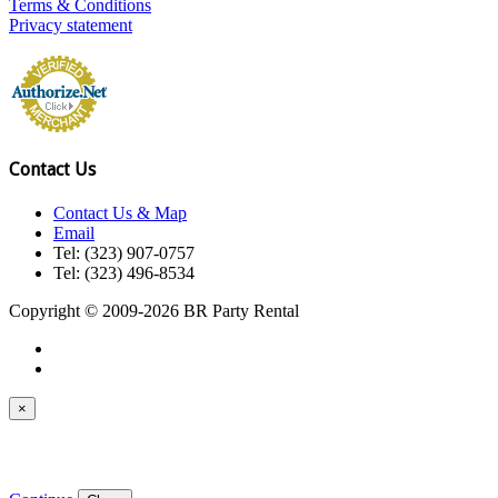
Terms & Conditions
Privacy statement
Contact Us
Contact Us & Map
Email
Tel: (323) 907-0757
Tel: (323) 496-8534
Copyright © 2009-2026 BR Party Rental
×