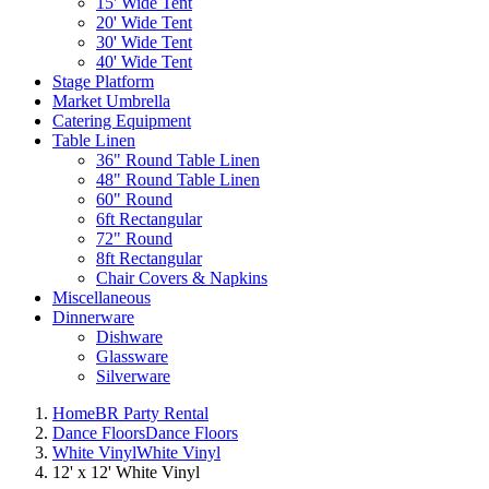
15' Wide Tent
20' Wide Tent
30' Wide Tent
40' Wide Tent
Stage Platform
Market Umbrella
Catering Equipment
Table Linen
36" Round Table Linen
48" Round Table Linen
60" Round
6ft Rectangular
72" Round
8ft Rectangular
Chair Covers & Napkins
Miscellaneous
Dinnerware
Dishware
Glassware
Silverware
Home
BR Party Rental
Dance Floors
Dance Floors
White Vinyl
White Vinyl
12' x 12' White Vinyl