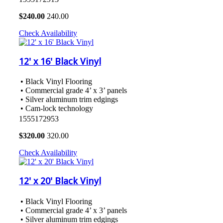
$
240.00
240.00
Check Availability
12' x 16' Black Vinyl
• Black Vinyl Flooring
• Commercial grade 4’ x 3’ panels
• Silver aluminum trim edgings
• Cam-lock technology
1555172953
$
320.00
320.00
Check Availability
12' x 20' Black Vinyl
• Black Vinyl Flooring
• Commercial grade 4’ x 3’ panels
• Silver aluminum trim edgings