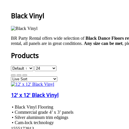
Black Vinyl
BR Party Rental offers wide selection of
Black Dance Floors r
rental, all panels are in great conditions.
Any size can be met
, p
Products
12' x 12' Black Vinyl
• Black Vinyl Flooring
• Commercial grade 4’ x 3’ panels
• Silver aluminum trim edgings
• Cam-lock technology
1555172913