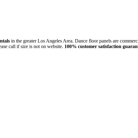
entals
in the greater Los Angeles Area. Dance floor panels are commerci
lease call if size is not on website.
100% customer satisfaction guaran