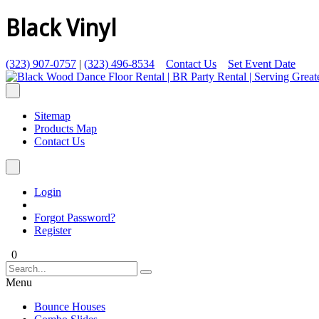
Black Vinyl
(323) 907-0757
|
(323) 496-8534
Contact Us
Set Event Date
Sitemap
Products Map
Contact Us
Login
Forgot Password?
Register
0
Menu
Bounce Houses