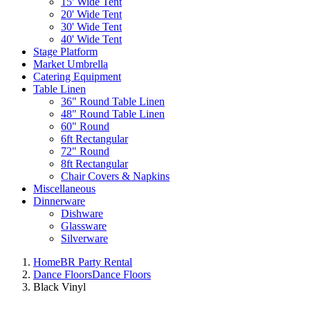
15' Wide Tent
20' Wide Tent
30' Wide Tent
40' Wide Tent
Stage Platform
Market Umbrella
Catering Equipment
Table Linen
36" Round Table Linen
48" Round Table Linen
60" Round
6ft Rectangular
72" Round
8ft Rectangular
Chair Covers & Napkins
Miscellaneous
Dinnerware
Dishware
Glassware
Silverware
Home
BR Party Rental
Dance Floors
Dance Floors
Black Vinyl