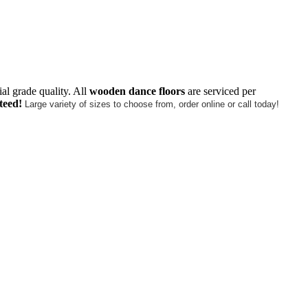
al grade quality. All
wooden dance floors
are serviced per
teed!
Large variety of sizes to choose from, order online or call today!