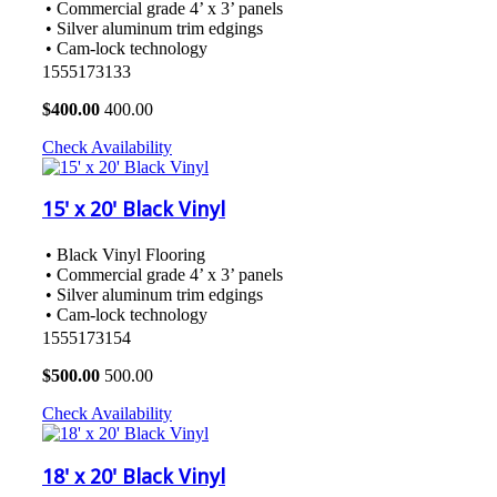
• Commercial grade 4’ x 3’ panels
• Silver aluminum trim edgings
• Cam-lock technology
1555173133
$
400.00
400.00
Check Availability
15' x 20' Black Vinyl
• Black Vinyl Flooring
• Commercial grade 4’ x 3’ panels
• Silver aluminum trim edgings
• Cam-lock technology
1555173154
$
500.00
500.00
Check Availability
18' x 20' Black Vinyl