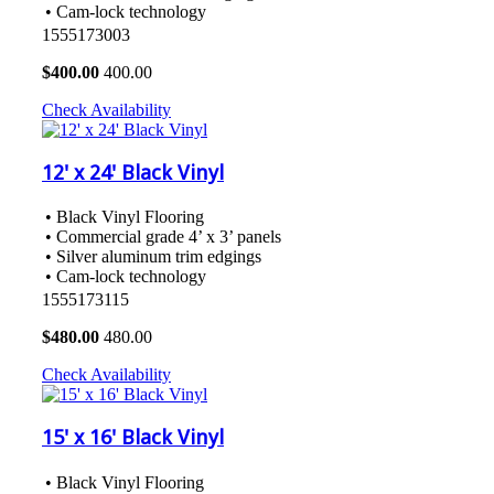
• Cam-lock technology
1555173003
$
400.00
400.00
Check Availability
12' x 24' Black Vinyl
• Black Vinyl Flooring
• Commercial grade 4’ x 3’ panels
• Silver aluminum trim edgings
• Cam-lock technology
1555173115
$
480.00
480.00
Check Availability
15' x 16' Black Vinyl
• Black Vinyl Flooring