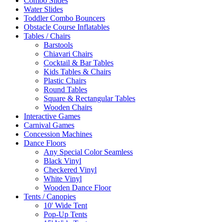
Combo Slides
Water Slides
Toddler Combo Bouncers
Obstacle Course Inflatables
Tables / Chairs
Barstools
Chiavari Chairs
Cocktail & Bar Tables
Kids Tables & Chairs
Plastic Chairs
Round Tables
Square & Rectangular Tables
Wooden Chairs
Interactive Games
Carnival Games
Concession Machines
Dance Floors
Any Special Color Seamless
Black Vinyl
Checkered Vinyl
White Vinyl
Wooden Dance Floor
Tents / Canopies
10' Wide Tent
Pop-Up Tents