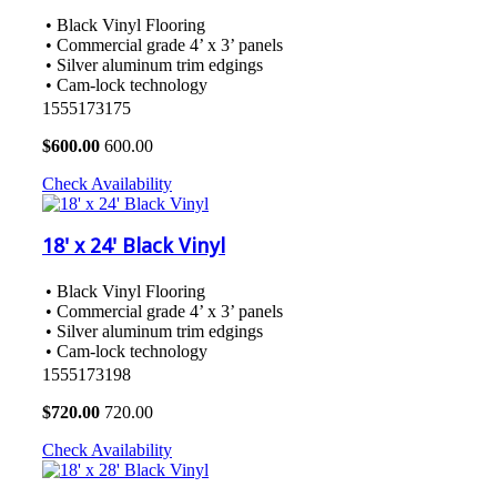
• Black Vinyl Flooring
• Commercial grade 4’ x 3’ panels
• Silver aluminum trim edgings
• Cam-lock technology
1555173175
$
600.00
600.00
Check Availability
18' x 24' Black Vinyl
• Black Vinyl Flooring
• Commercial grade 4’ x 3’ panels
• Silver aluminum trim edgings
• Cam-lock technology
1555173198
$
720.00
720.00
Check Availability