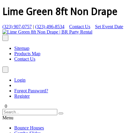
Lime Green 8ft Non Drape
(323) 907-0757
|
(323) 496-8534
Contact Us
Set Event Date
Sitemap
Products Map
Contact Us
Login
Forgot Password?
Register
0
Menu
Bounce Houses