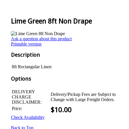
Lime Green 8ft Non Drape
Ask a question about this product
Printable version
Description
8ft Rectangular Linen
Options
DELIVERY
Delivery/Pickup Fees are Subject to
CHARGE
Change with Large Freight Orders.
DISCLAIMER:
Price:
$
10.00
Check Availability
Back to Top