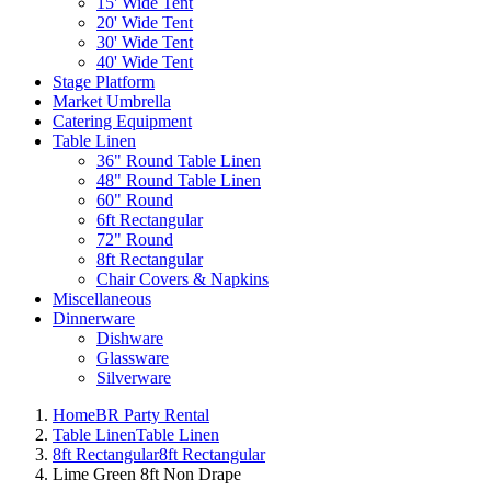
15' Wide Tent
20' Wide Tent
30' Wide Tent
40' Wide Tent
Stage Platform
Market Umbrella
Catering Equipment
Table Linen
36" Round Table Linen
48" Round Table Linen
60" Round
6ft Rectangular
72" Round
8ft Rectangular
Chair Covers & Napkins
Miscellaneous
Dinnerware
Dishware
Glassware
Silverware
Home
BR Party Rental
Table Linen
Table Linen
8ft Rectangular
8ft Rectangular
Lime Green 8ft Non Drape