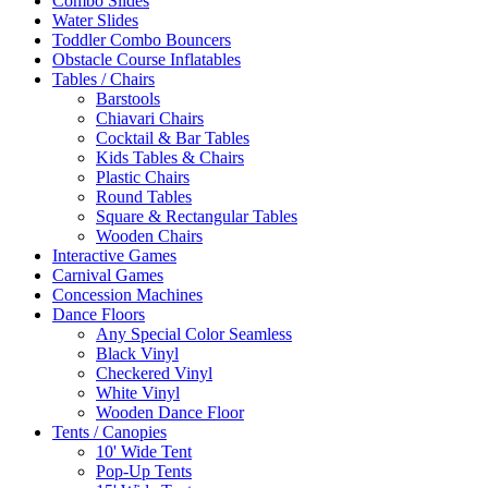
Combo Slides
Water Slides
Toddler Combo Bouncers
Obstacle Course Inflatables
Tables / Chairs
Barstools
Chiavari Chairs
Cocktail & Bar Tables
Kids Tables & Chairs
Plastic Chairs
Round Tables
Square & Rectangular Tables
Wooden Chairs
Interactive Games
Carnival Games
Concession Machines
Dance Floors
Any Special Color Seamless
Black Vinyl
Checkered Vinyl
White Vinyl
Wooden Dance Floor
Tents / Canopies
10' Wide Tent
Pop-Up Tents