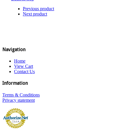
Previous product
Next product
Navigation
Home
View Cart
Contact Us
Information
Terms & Conditions
Privacy statement