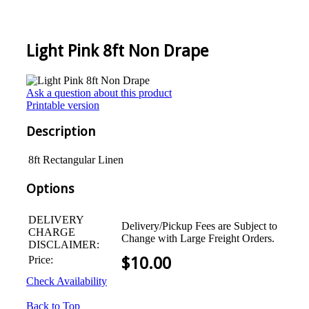
Light Pink 8ft Non Drape
Ask a question about this product
Printable version
Description
8ft Rectangular Linen
Options
DELIVERY
Delivery/Pickup Fees are Subject to
CHARGE
Change with Large Freight Orders.
DISCLAIMER:
Price:
$
10.00
Check Availability
Back to Top