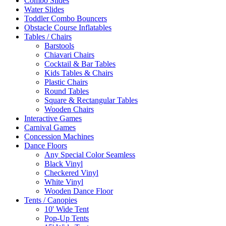
Combo Slides
Water Slides
Toddler Combo Bouncers
Obstacle Course Inflatables
Tables / Chairs
Barstools
Chiavari Chairs
Cocktail & Bar Tables
Kids Tables & Chairs
Plastic Chairs
Round Tables
Square & Rectangular Tables
Wooden Chairs
Interactive Games
Carnival Games
Concession Machines
Dance Floors
Any Special Color Seamless
Black Vinyl
Checkered Vinyl
White Vinyl
Wooden Dance Floor
Tents / Canopies
10' Wide Tent
Pop-Up Tents