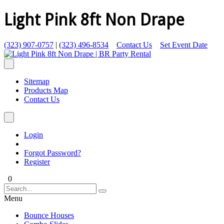
Light Pink 8ft Non Drape
(323) 907-0757
|
(323) 496-8534
Contact Us
Set Event Date
Sitemap
Products Map
Contact Us
Login
Forgot Password?
Register
0
Menu
Bounce Houses