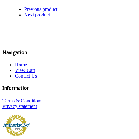
Previous product
Next product
Navigation
Home
View Cart
Contact Us
Information
Terms & Conditions
Privacy statement