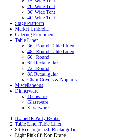
15' Wide Tent
20' Wide Tent
30' Wide Tent
40' Wide Tent
Stage Platform
Market Umbrella
Catering Equipment
Table Linen
36" Round Table Linen
48" Round Table Linen
60" Round
6ft Rectangular
72" Round
8ft Rectangular
Chair Covers & Napkins
Miscellaneous
Dinnerware
Dishware
Glassware
Silverware
Home
BR Party Rental
Table Linen
Table Linen
8ft Rectangular
8ft Rectangular
Light Pink 8ft Non Drape