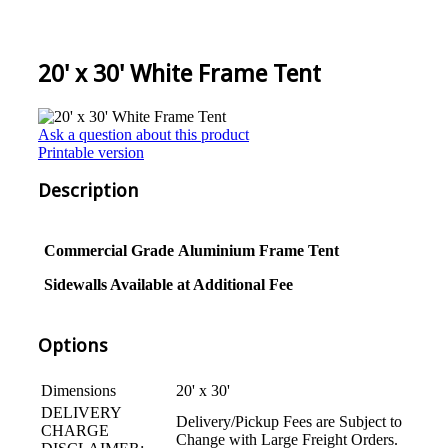
20' x 30' White Frame Tent
Ask a question about this product
Printable version
Description
Commercial Grade
Aluminium
Frame Tent
Sidewalls Available at Additional Fee
Options
Dimensions
20' x 30'
DELIVERY
Delivery/Pickup Fees are Subject to
CHARGE
Change with Large Freight Orders.