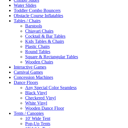
Combo Slides
Water Slides
Toddler Combo Bouncers
Obstacle Course Inflatables
Tables / Chairs
Barstools
Chiavari Chairs
Cocktail & Bar Tables
Kids Tables & Chairs
Plastic Chairs
Round Tables
Square & Rectangular Tables
Wooden Chairs
Interactive Games
Carnival Games
Concession Machines
Dance Floors
Any Special Color Seamless
Black Vinyl
Checkered Vinyl
White Vinyl
Wooden Dance Floor
Tents / Canopies
10' Wide Tent
Pop-Up Tents