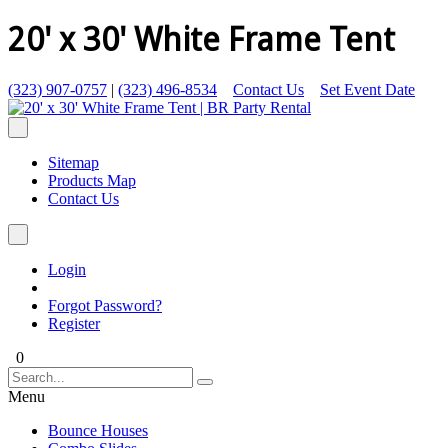
20' x 30' White Frame Tent
(323) 907-0757
|
(323) 496-8534
Contact Us
Set Event Date
Sitemap
Products Map
Contact Us
Login
Forgot Password?
Register
0
Menu
Bounce Houses