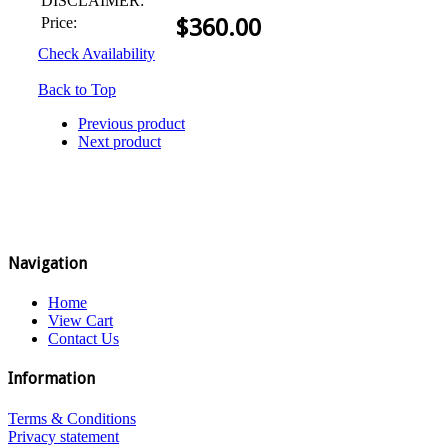
DISCLAIMER:
Price:
$
360.00
Check Availability
Back to Top
Previous product
Next product
Navigation
Home
View Cart
Contact Us
Information
Terms & Conditions
Privacy statement