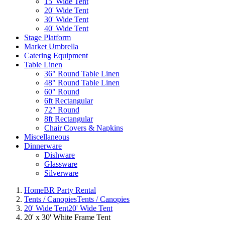
15' Wide Tent
20' Wide Tent
30' Wide Tent
40' Wide Tent
Stage Platform
Market Umbrella
Catering Equipment
Table Linen
36" Round Table Linen
48" Round Table Linen
60" Round
6ft Rectangular
72" Round
8ft Rectangular
Chair Covers & Napkins
Miscellaneous
Dinnerware
Dishware
Glassware
Silverware
Home
BR Party Rental
Tents / Canopies
Tents / Canopies
20' Wide Tent
20' Wide Tent
20' x 30' White Frame Tent