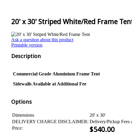
20' x 30' Striped White/Red Frame Ten
Ask a question about this product
Printable version
Description
Commercial Grade
Aluminium
Frame Tent
Sidewalls Available at Additional Fee
Options
Dimensions
20' x 30'
DELIVERY CHARGE DISCLAIMER:
Delivery/Pickup Fees 
Price:
$
540.00