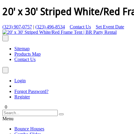
20' x 30' Striped White/Red F
(323) 907-0757
|
(323) 496-8534
Contact Us
Set Event Date
Sitemap
Products Map
Contact Us
Login
Forgot Password?
Register
0
Menu
Bounce Houses