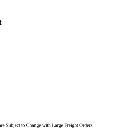
t
are Subject to Change with Large Freight Orders.