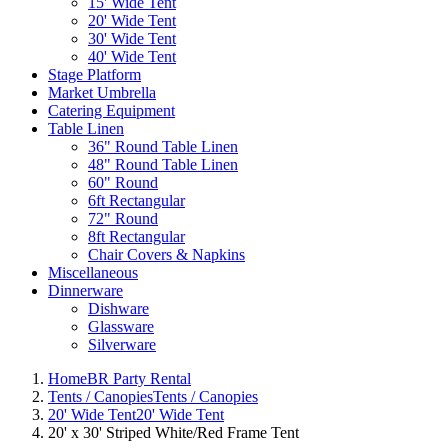
15' Wide Tent
20' Wide Tent
30' Wide Tent
40' Wide Tent
Stage Platform
Market Umbrella
Catering Equipment
Table Linen
36" Round Table Linen
48" Round Table Linen
60" Round
6ft Rectangular
72" Round
8ft Rectangular
Chair Covers & Napkins
Miscellaneous
Dinnerware
Dishware
Glassware
Silverware
Home
BR Party Rental
Tents / Canopies
Tents / Canopies
20' Wide Tent
20' Wide Tent
20' x 30' Striped White/Red Frame Tent