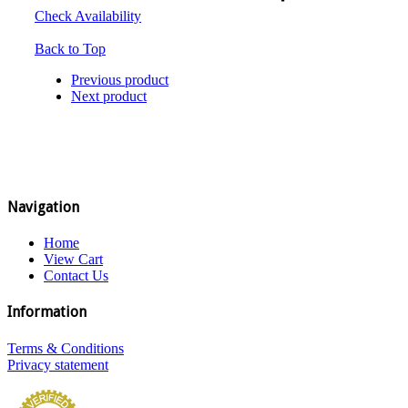
Check Availability
Back to Top
Previous product
Next product
Navigation
Home
View Cart
Contact Us
Information
Terms & Conditions
Privacy statement