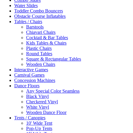
Combo Slides
Water Slides
Toddler Combo Bouncers
Obstacle Course Inflatables
Tables / Chairs
Barstools
Chiavari Chairs
Cocktail & Bar Tables
Kids Tables & Chairs
Plastic Chairs
Round Tables
Square & Rectangular Tables
Wooden Chairs
Interactive Games
Carnival Games
Concession Machines
Dance Floors
Any Special Color Seamless
Black Vinyl
Checkered Vinyl
White Vinyl
Wooden Dance Floor
Tents / Canopies
10' Wide Tent
Pop-Up Tents