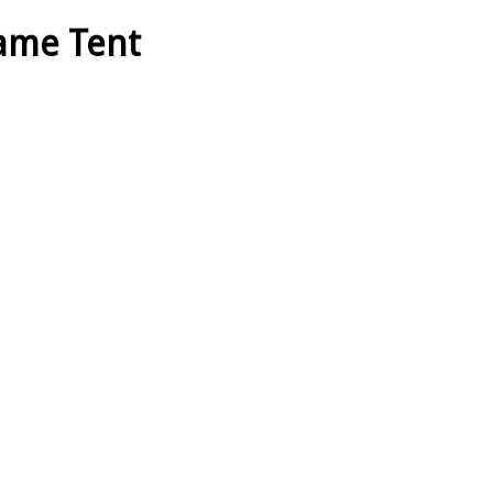
rame Tent