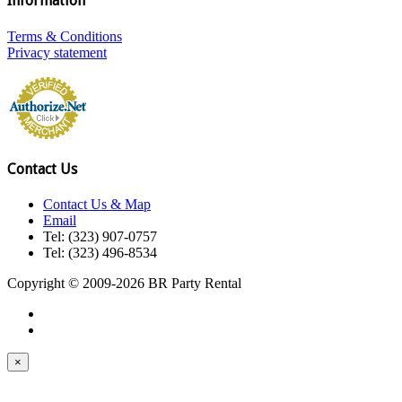
Information
Terms & Conditions
Privacy statement
Contact Us
Contact Us & Map
Email
Tel: (323) 907-0757
Tel: (323) 496-8534
Copyright © 2009-2026 BR Party Rental
×