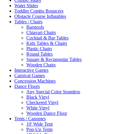
Combo Slides
Water Slides
Toddler Combo Bouncers
Obstacle Course Inflatables
Tables / Chairs
Barstools
Chiavari Chairs
Cocktail & Bar Tables
Kids Tables & Chairs
Plastic Chairs
Round Tables
Square & Rectangular Tables
Wooden Chairs
Interactive Games
Carnival Games
Concession Machines
Dance Floors
Any Special Color Seamless
Black Vinyl
Checkered Vinyl
White Vinyl
Wooden Dance Floor
Tents / Canopies
10' Wide Tent
Pop-Up Tents