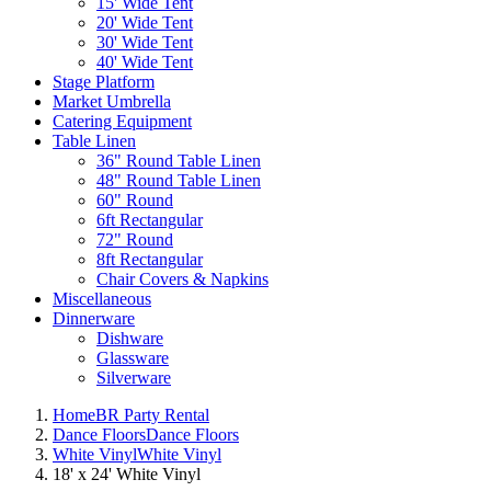
15' Wide Tent
20' Wide Tent
30' Wide Tent
40' Wide Tent
Stage Platform
Market Umbrella
Catering Equipment
Table Linen
36" Round Table Linen
48" Round Table Linen
60" Round
6ft Rectangular
72" Round
8ft Rectangular
Chair Covers & Napkins
Miscellaneous
Dinnerware
Dishware
Glassware
Silverware
Home
BR Party Rental
Dance Floors
Dance Floors
White Vinyl
White Vinyl
18' x 24' White Vinyl