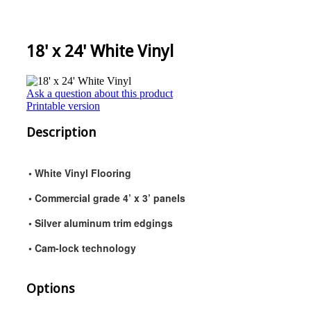
18' x 24' White Vinyl
Ask a question about this product
Printable version
Description
• White Vinyl Flooring
• Commercial grade 4’ x 3’ panels
• Silver aluminum trim edgings
• Cam-lock technology
Options