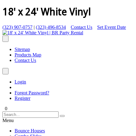
18' x 24' White Vinyl
(323) 907-0757
|
(323) 496-8534
Contact Us
Set Event Date
Sitemap
Products Map
Contact Us
Login
Forgot Password?
Register
0
Menu
Bounce Houses