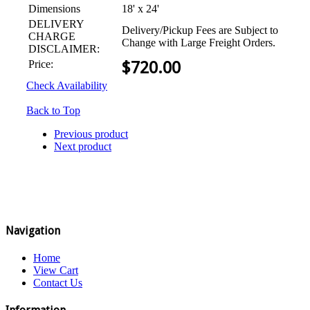
Dimensions
18' x 24'
DELIVERY
Delivery/Pickup Fees are Subject to
CHARGE
Change with Large Freight Orders.
DISCLAIMER:
Price:
$
720.00
Check Availability
Back to Top
Previous product
Next product
Navigation
Home
View Cart
Contact Us