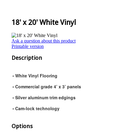
18' x 20' White Vinyl
Ask a question about this product
Printable version
Description
• White Vinyl Flooring
• Commercial grade 4’ x 3’ panels
• Silver aluminum trim edgings
• Cam-lock technology
Options