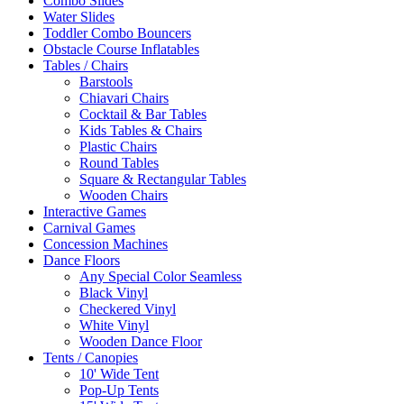
Combo Slides
Water Slides
Toddler Combo Bouncers
Obstacle Course Inflatables
Tables / Chairs
Barstools
Chiavari Chairs
Cocktail & Bar Tables
Kids Tables & Chairs
Plastic Chairs
Round Tables
Square & Rectangular Tables
Wooden Chairs
Interactive Games
Carnival Games
Concession Machines
Dance Floors
Any Special Color Seamless
Black Vinyl
Checkered Vinyl
White Vinyl
Wooden Dance Floor
Tents / Canopies
10' Wide Tent
Pop-Up Tents