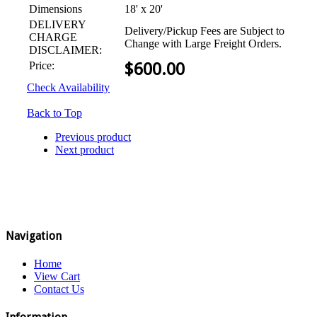
Dimensions
18' x 20'
DELIVERY
Delivery/Pickup Fees are Subject to
CHARGE
Change with Large Freight Orders.
DISCLAIMER:
Price:
$
600.00
Check Availability
Back to Top
Previous product
Next product
Navigation
Home
View Cart
Contact Us