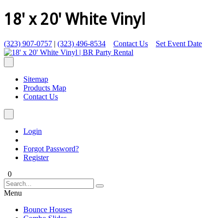
18' x 20' White Vinyl
(323) 907-0757
|
(323) 496-8534
Contact Us
Set Event Date
Sitemap
Products Map
Contact Us
Login
Forgot Password?
Register
0
Menu
Bounce Houses