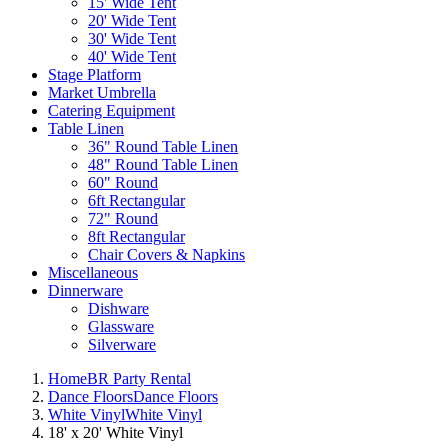
15' Wide Tent
20' Wide Tent
30' Wide Tent
40' Wide Tent
Stage Platform
Market Umbrella
Catering Equipment
Table Linen
36" Round Table Linen
48" Round Table Linen
60" Round
6ft Rectangular
72" Round
8ft Rectangular
Chair Covers & Napkins
Miscellaneous
Dinnerware
Dishware
Glassware
Silverware
Home
BR Party Rental
Dance Floors
Dance Floors
White Vinyl
White Vinyl
18' x 20' White Vinyl