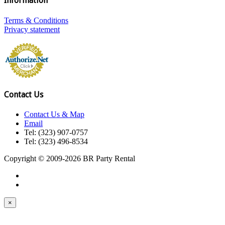
Information
Terms & Conditions
Privacy statement
Contact Us
Contact Us & Map
Email
Tel: (323) 907-0757
Tel: (323) 496-8534
Copyright © 2009-2026 BR Party Rental
×