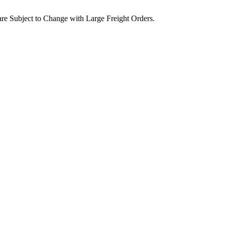
are Subject to Change with Large Freight Orders.