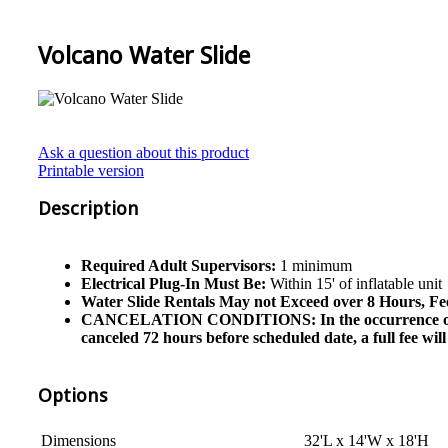
Volcano Water Slide
Ask a question about this product
Printable version
Description
Required Adult Supervisors:
1 minimum
Electrical Plug-In Must Be:
Within 15' of inflatable unit
Water Slide Rentals May not Exceed over 8 Hours, Fe
CANCELATION CONDITIONS: In the occurrence of cancel
canceled 72 hours before scheduled date, a full fee wi
Options
Dimensions
32'L x 14'W x 18'H