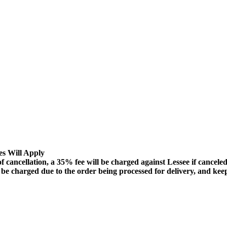
es Will Apply
lation, a 35% fee will be charged against Lessee if canceled 72
ll be charged due to the order being processed for delivery, and ke