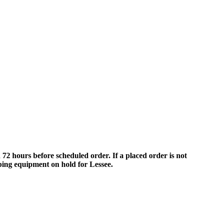
 hours before scheduled order. If a placed order is not
eping equipment on hold for Lessee.