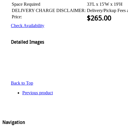
Space Required
33'L x 15'W x 19'H
DELIVERY CHARGE DISCLAIMER:
Delivery/Pickup Fees 
Price:
$
265.00
Check Availability
Detailed Images
Back to Top
Previous product
Navigation