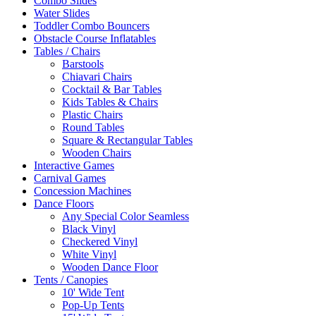
Combo Slides
Water Slides
Toddler Combo Bouncers
Obstacle Course Inflatables
Tables / Chairs
Barstools
Chiavari Chairs
Cocktail & Bar Tables
Kids Tables & Chairs
Plastic Chairs
Round Tables
Square & Rectangular Tables
Wooden Chairs
Interactive Games
Carnival Games
Concession Machines
Dance Floors
Any Special Color Seamless
Black Vinyl
Checkered Vinyl
White Vinyl
Wooden Dance Floor
Tents / Canopies
10' Wide Tent
Pop-Up Tents