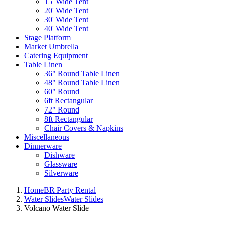
15' Wide Tent
20' Wide Tent
30' Wide Tent
40' Wide Tent
Stage Platform
Market Umbrella
Catering Equipment
Table Linen
36" Round Table Linen
48" Round Table Linen
60" Round
6ft Rectangular
72" Round
8ft Rectangular
Chair Covers & Napkins
Miscellaneous
Dinnerware
Dishware
Glassware
Silverware
Home
BR Party Rental
Water Slides
Water Slides
Volcano Water Slide