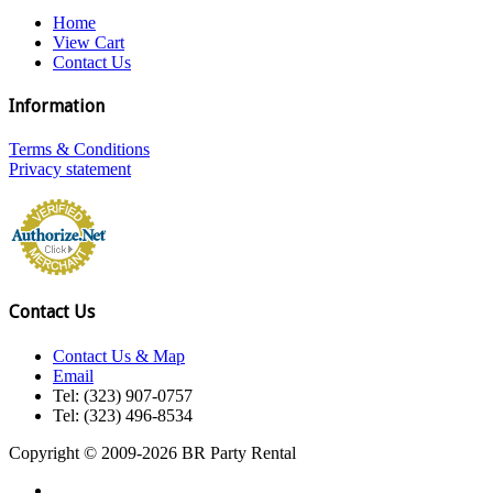
Home
View Cart
Contact Us
Information
Terms & Conditions
Privacy statement
Contact Us
Contact Us & Map
Email
Tel: (323) 907-0757
Tel: (323) 496-8534
Copyright © 2009-2026 BR Party Rental