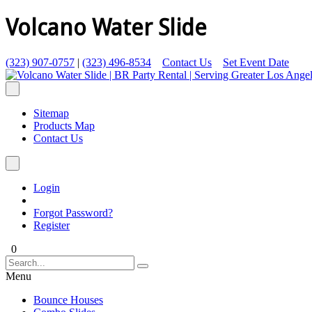
Volcano Water Slide
(323) 907-0757
|
(323) 496-8534
Contact Us
Set Event Date
Sitemap
Products Map
Contact Us
Login
Forgot Password?
Register
0
Menu
Bounce Houses