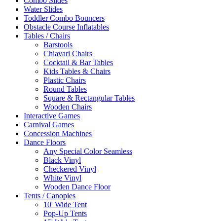
Combo Slides
Water Slides
Toddler Combo Bouncers
Obstacle Course Inflatables
Tables / Chairs
Barstools
Chiavari Chairs
Cocktail & Bar Tables
Kids Tables & Chairs
Plastic Chairs
Round Tables
Square & Rectangular Tables
Wooden Chairs
Interactive Games
Carnival Games
Concession Machines
Dance Floors
Any Special Color Seamless
Black Vinyl
Checkered Vinyl
White Vinyl
Wooden Dance Floor
Tents / Canopies
10' Wide Tent
Pop-Up Tents