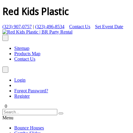
Red Kids Plastic
(323) 907-0757
|
(323) 496-8534
Contact Us
Set Event Date
Sitemap
Products Map
Contact Us
Login
Forgot Password?
Register
0
Menu
Bounce Houses