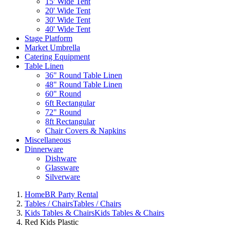
15' Wide Tent
20' Wide Tent
30' Wide Tent
40' Wide Tent
Stage Platform
Market Umbrella
Catering Equipment
Table Linen
36" Round Table Linen
48" Round Table Linen
60" Round
6ft Rectangular
72" Round
8ft Rectangular
Chair Covers & Napkins
Miscellaneous
Dinnerware
Dishware
Glassware
Silverware
Home
BR Party Rental
Tables / Chairs
Tables / Chairs
Kids Tables & Chairs
Kids Tables & Chairs
Red Kids Plastic