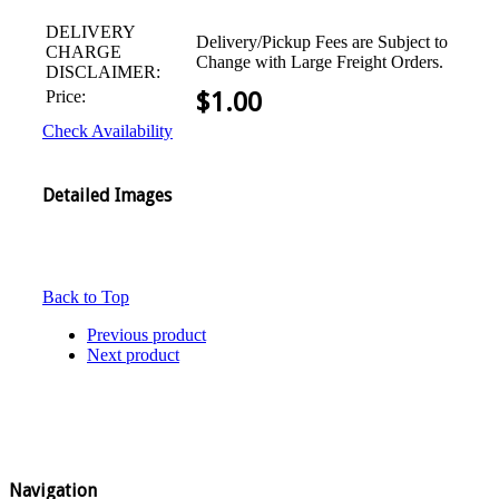
DELIVERY
Delivery/Pickup Fees are Subject to
CHARGE
Change with Large Freight Orders.
DISCLAIMER:
Price:
$
1.00
Check Availability
Detailed Images
Back to Top
Previous product
Next product
Navigation