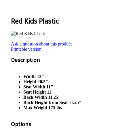
Red Kids Plastic
Ask a question about this product
Printable version
Description
Width 13"
Height 20.5"
Seat Width 11"
Seat Height 11"
Back Width 11.25"
Back Height from Seat 11.25"
Max Weight 175 lbs
Options