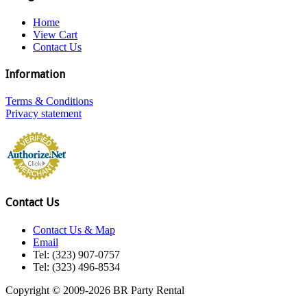
Home
View Cart
Contact Us
Information
Terms & Conditions
Privacy statement
Contact Us
Contact Us & Map
Email
Tel: (323) 907-0757
Tel: (323) 496-8534
Copyright © 2009-2026 BR Party Rental