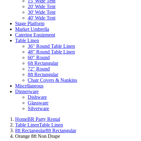
15' Wide Tent
20' Wide Tent
30' Wide Tent
40' Wide Tent
Stage Platform
Market Umbrella
Catering Equipment
Table Linen
36" Round Table Linen
48" Round Table Linen
60" Round
6ft Rectangular
72" Round
8ft Rectangular
Chair Covers & Napkins
Miscellaneous
Dinnerware
Dishware
Glassware
Silverware
Home
BR Party Rental
Table Linen
Table Linen
8ft Rectangular
8ft Rectangular
Orange 8ft Non Drape