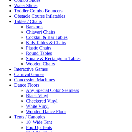
Combo Slides
Water Slides
Toddler Combo Bouncers
Obstacle Course Inflatables
Tables / Chairs
Barstools
Chiavari Chairs
Cocktail & Bar Tables
Kids Tables & Chairs
Plastic Chairs
Round Tables
Square & Rectangular Tables
Wooden Chairs
Interactive Games
Carnival Games
Concession Machines
Dance Floors
Any Special Color Seamless
Black Vinyl
Checkered Vinyl
White Vinyl
Wooden Dance Floor
Tents / Canopies
10' Wide Tent
Pop-Up Tents