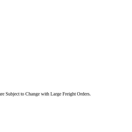
are Subject to Change with Large Freight Orders.