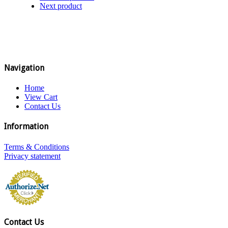
Next product
Navigation
Home
View Cart
Contact Us
Information
Terms & Conditions
Privacy statement
Contact Us