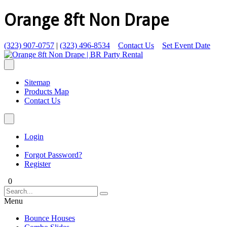
Orange 8ft Non Drape
(323) 907-0757
|
(323) 496-8534
Contact Us
Set Event Date
Sitemap
Products Map
Contact Us
Login
Forgot Password?
Register
0
Menu
Bounce Houses