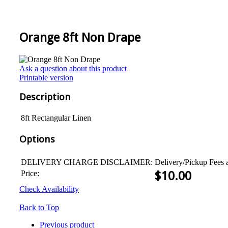
Orange 8ft Non Drape
Ask a question about this product
Printable version
Description
8ft Rectangular Linen
Options
DELIVERY CHARGE DISCLAIMER:
Delivery/Pickup Fees 
Price:
$
10.00
Check Availability
Back to Top
Previous product