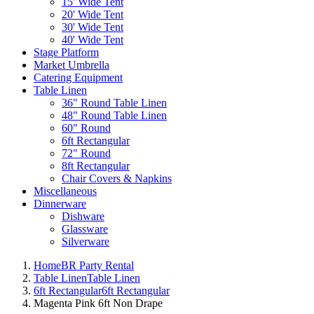
15' Wide Tent
20' Wide Tent
30' Wide Tent
40' Wide Tent
Stage Platform
Market Umbrella
Catering Equipment
Table Linen
36" Round Table Linen
48" Round Table Linen
60" Round
6ft Rectangular
72" Round
8ft Rectangular
Chair Covers & Napkins
Miscellaneous
Dinnerware
Dishware
Glassware
Silverware
Home
BR Party Rental
Table Linen
Table Linen
6ft Rectangular
6ft Rectangular
Magenta Pink 6ft Non Drape