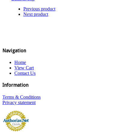
Previous product
Next product
Navigation
Home
View Cart
Contact Us
Information
Terms & Conditions
Privacy statement