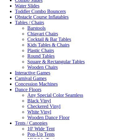
Combo Slides
Water Slides
Toddler Combo Bouncers
Obstacle Course Inflatables
Tables / Chairs
Barstools
Chiavari Chairs
Cocktail & Bar Tables
Kids Tables & Chairs
Plastic Chairs
Round Tables
Square & Rectangular Tables
Wooden Chairs
Interactive Games
Carnival Games
Concession Machines
Dance Floors
Any Special Color Seamless
Black Vinyl
Checkered Vinyl
White Vinyl
Wooden Dance Floor
Tents / Canopies
10' Wide Tent
Pop-Up Tents