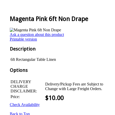
Magenta Pink 6ft Non Drape
Ask a question about this product
Printable version
Description
6ft Rectangular Table Linen
Options
DELIVERY
Delivery/Pickup Fees are Subject to
CHARGE
Change with Large Freight Orders.
DISCLAIMER:
Price:
$
10.00
Check Availability
Back to Top