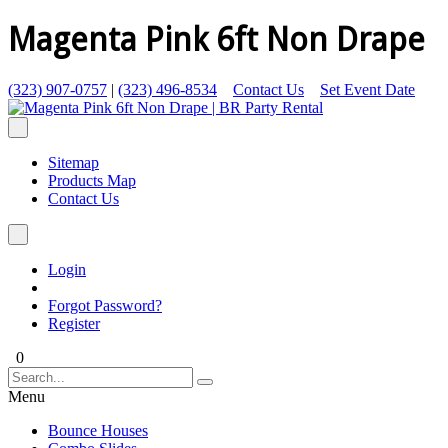
Magenta Pink 6ft Non Drape
(323) 907-0757
|
(323) 496-8534
Contact Us
Set Event Date
Sitemap
Products Map
Contact Us
Login
Forgot Password?
Register
0
Menu
Bounce Houses