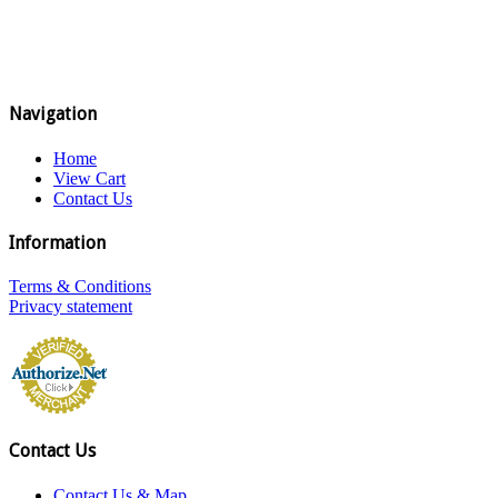
Navigation
Home
View Cart
Contact Us
Information
Terms & Conditions
Privacy statement
Contact Us
Contact Us & Map