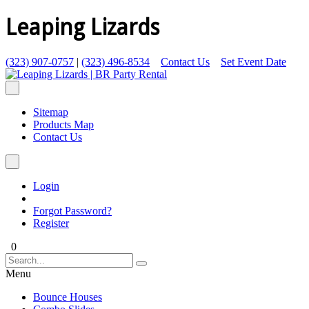
Leaping Lizards
(323) 907-0757
|
(323) 496-8534
Contact Us
Set Event Date
Sitemap
Products Map
Contact Us
Login
Forgot Password?
Register
0
Menu
Bounce Houses