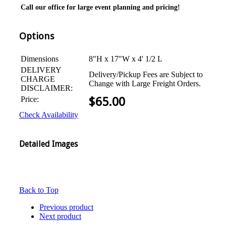
Call our office for large event planning and pricing!
Options
Dimensions
8"H x 17"W x 4' 1/2 L
DELIVERY
Delivery/Pickup Fees are Subject to
CHARGE
Change with Large Freight Orders.
DISCLAIMER:
Price:
$
65.00
Check Availability
Detailed Images
Back to Top
Previous product
Next product