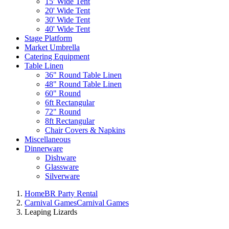
15' Wide Tent
20' Wide Tent
30' Wide Tent
40' Wide Tent
Stage Platform
Market Umbrella
Catering Equipment
Table Linen
36" Round Table Linen
48" Round Table Linen
60" Round
6ft Rectangular
72" Round
8ft Rectangular
Chair Covers & Napkins
Miscellaneous
Dinnerware
Dishware
Glassware
Silverware
Home
BR Party Rental
Carnival Games
Carnival Games
Leaping Lizards