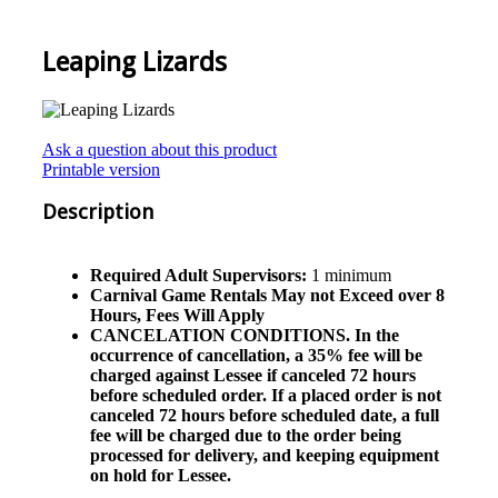
Leaping Lizards
Ask a question about this product
Printable version
Description
Required Adult Supervisors:
1 minimum
Carnival Game Rentals May not Exceed over 8
Hours, Fees Will Apply
CANCELATION CONDITIONS. In the
occurrence of cancellation, a 35% fee will be
charged against Lessee if canceled 72 hours
before scheduled order. If a placed order is not
canceled 72 hours before scheduled date, a full
fee will be charged due to the order being
processed for delivery, and keeping equipment
on hold for Lessee.