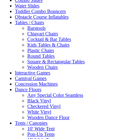
Combo Slides
Water Slides
Toddler Combo Bouncers
Obstacle Course Inflatables
Tables / Chairs
Barstools
Chiavari Chairs
Cocktail & Bar Tables
Kids Tables & Chairs
Plastic Chairs
Round Tables
Square & Rectangular Tables
Wooden Chairs
Interactive Games
Carnival Games
Concession Machines
Dance Floors
Any Special Color Seamless
Black Vinyl
Checkered Vinyl
White Vinyl
Wooden Dance Floor
Tents / Canopies
10' Wide Tent
Pop-Up Tents