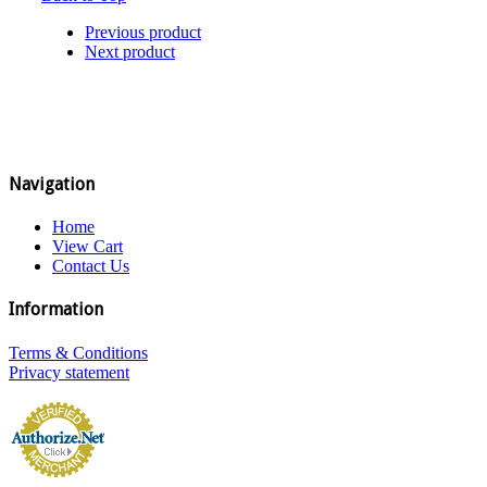
Previous product
Next product
Navigation
Home
View Cart
Contact Us
Information
Terms & Conditions
Privacy statement