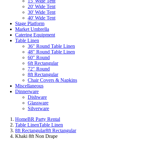
15' Wide Tent
20' Wide Tent
30' Wide Tent
40' Wide Tent
Stage Platform
Market Umbrella
Catering Equipment
Table Linen
36" Round Table Linen
48" Round Table Linen
60" Round
6ft Rectangular
72" Round
8ft Rectangular
Chair Covers & Napkins
Miscellaneous
Dinnerware
Dishware
Glassware
Silverware
Home
BR Party Rental
Table Linen
Table Linen
8ft Rectangular
8ft Rectangular
Khaki 8ft Non Drape