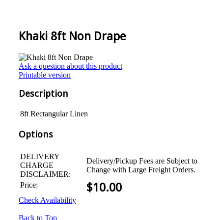
Khaki 8ft Non Drape
Ask a question about this product
Printable version
Description
8ft Rectangular Linen
Options
DELIVERY
Delivery/Pickup Fees are Subject to
CHARGE
Change with Large Freight Orders.
DISCLAIMER:
Price:
$
10.00
Check Availability
Back to Top