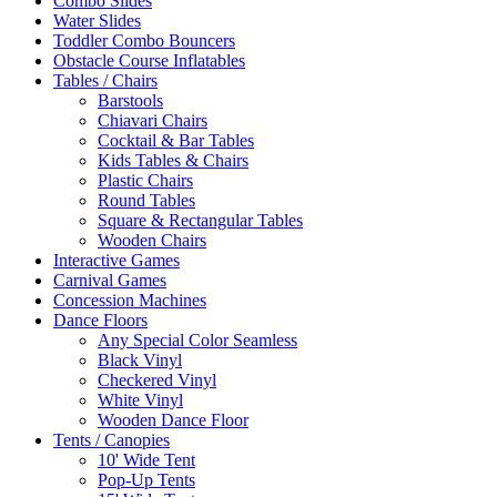
Combo Slides
Water Slides
Toddler Combo Bouncers
Obstacle Course Inflatables
Tables / Chairs
Barstools
Chiavari Chairs
Cocktail & Bar Tables
Kids Tables & Chairs
Plastic Chairs
Round Tables
Square & Rectangular Tables
Wooden Chairs
Interactive Games
Carnival Games
Concession Machines
Dance Floors
Any Special Color Seamless
Black Vinyl
Checkered Vinyl
White Vinyl
Wooden Dance Floor
Tents / Canopies
10' Wide Tent
Pop-Up Tents