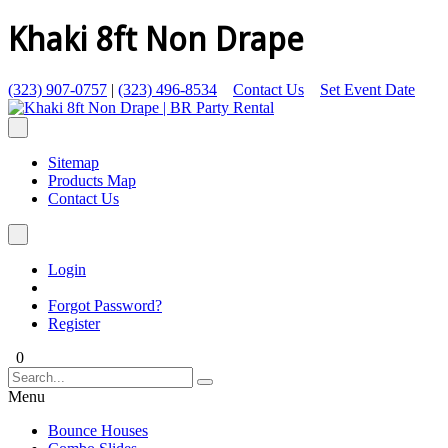
Khaki 8ft Non Drape
(323) 907-0757
|
(323) 496-8534
Contact Us
Set Event Date
Sitemap
Products Map
Contact Us
Login
Forgot Password?
Register
0
Menu
Bounce Houses