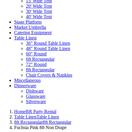
15' Wide Tent
20' Wide Tent
30' Wide Tent
40' Wide Tent
Stage Platform
Market Umbrella
Catering Equipment
Table Linen
36" Round Table Linen
48" Round Table Linen
60" Round
6ft Rectangular
72" Round
8ft Rectangular
Chair Covers & Napkins
Miscellaneous
Dinnerware
Dishware
Glassware
Silverware
Home
BR Party Rental
Table Linen
Table Linen
8ft Rectangular
8ft Rectangular
Fuchsia Pink 8ft Non Drape