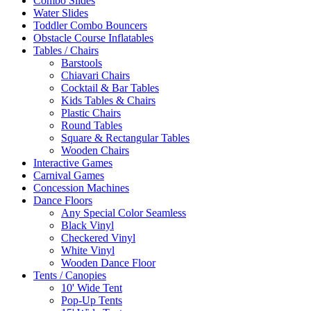
Combo Slides
Water Slides
Toddler Combo Bouncers
Obstacle Course Inflatables
Tables / Chairs
Barstools
Chiavari Chairs
Cocktail & Bar Tables
Kids Tables & Chairs
Plastic Chairs
Round Tables
Square & Rectangular Tables
Wooden Chairs
Interactive Games
Carnival Games
Concession Machines
Dance Floors
Any Special Color Seamless
Black Vinyl
Checkered Vinyl
White Vinyl
Wooden Dance Floor
Tents / Canopies
10' Wide Tent
Pop-Up Tents