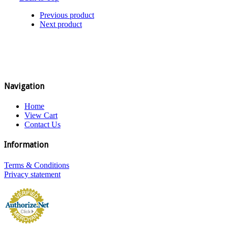
Previous product
Next product
Navigation
Home
View Cart
Contact Us
Information
Terms & Conditions
Privacy statement