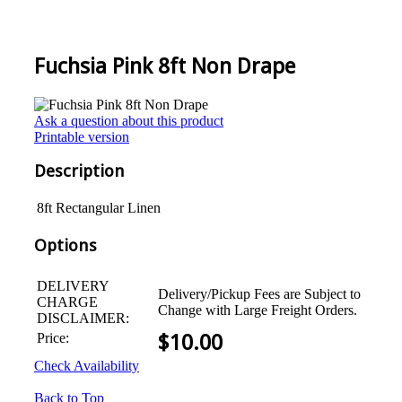
Fuchsia Pink 8ft Non Drape
Ask a question about this product
Printable version
Description
8ft Rectangular Linen
Options
DELIVERY
Delivery/Pickup Fees are Subject to
CHARGE
Change with Large Freight Orders.
DISCLAIMER:
Price:
$
10.00
Check Availability
Back to Top