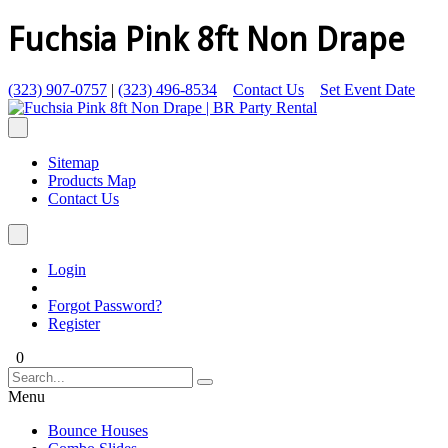
Fuchsia Pink 8ft Non Drape
(323) 907-0757
|
(323) 496-8534
Contact Us
Set Event Date
Sitemap
Products Map
Contact Us
Login
Forgot Password?
Register
0
Menu
Bounce Houses