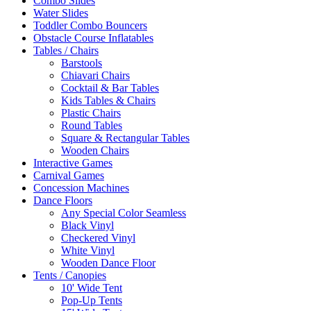
Combo Slides
Water Slides
Toddler Combo Bouncers
Obstacle Course Inflatables
Tables / Chairs
Barstools
Chiavari Chairs
Cocktail & Bar Tables
Kids Tables & Chairs
Plastic Chairs
Round Tables
Square & Rectangular Tables
Wooden Chairs
Interactive Games
Carnival Games
Concession Machines
Dance Floors
Any Special Color Seamless
Black Vinyl
Checkered Vinyl
White Vinyl
Wooden Dance Floor
Tents / Canopies
10' Wide Tent
Pop-Up Tents