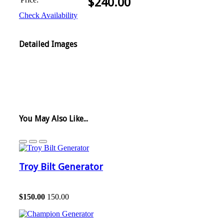
$
240.00
Check Availability
Detailed Images
You May Also Like...
Troy Bilt Generator
$
150.00
150.00