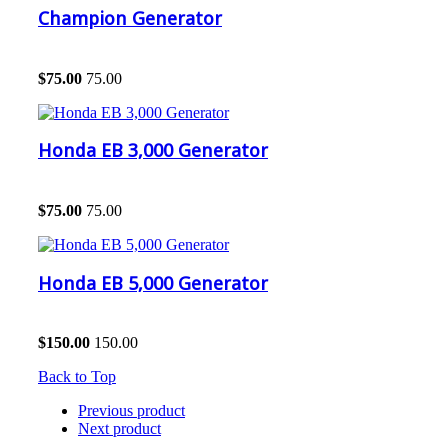
Champion Generator
$
75.00
75.00
Honda EB 3,000 Generator
$
75.00
75.00
Honda EB 5,000 Generator
$
150.00
150.00
Back to Top
Previous product
Next product