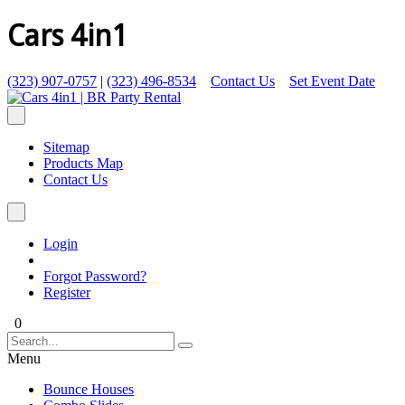
Cars 4in1
(323) 907-0757
|
(323) 496-8534
Contact Us
Set Event Date
Sitemap
Products Map
Contact Us
Login
Forgot Password?
Register
0
Menu
Bounce Houses