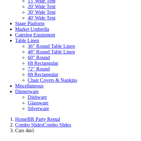
15' Wide Tent
20' Wide Tent
30' Wide Tent
40' Wide Tent
Stage Platform
Market Umbrella
Catering Equipment
Table Linen
36" Round Table Linen
48" Round Table Linen
60" Round
6ft Rectangular
72" Round
8ft Rectangular
Chair Covers & Napkins
Miscellaneous
Dinnerware
Dishware
Glassware
Silverware
Home
BR Party Rental
Combo Slides
Combo Slides
Cars 4in1