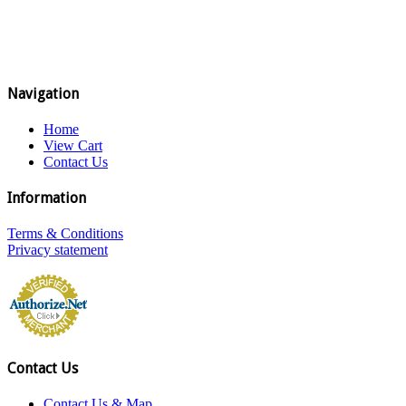
Navigation
Home
View Cart
Contact Us
Information
Terms & Conditions
Privacy statement
Contact Us
Contact Us & Map