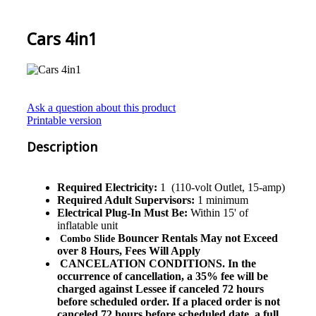
Cars 4in1
Ask a question about this product
Printable version
Description
Required Electricity:
1 (110-volt Outlet, 15-amp)
Required Adult Supervisors:
1 minimum
Electrical Plug-In Must Be:
Within 15' of
inflatable unit
Bouncer Rentals May not Exceed
Combo Slide
over 8 Hours, Fees Will Apply
CANCELATION CONDITIONS. In the
occurrence of cancellation, a 35% fee will be
charged against Lessee if canceled 72 hours
before scheduled order. If a placed order is not
canceled 72 hours before scheduled date, a full