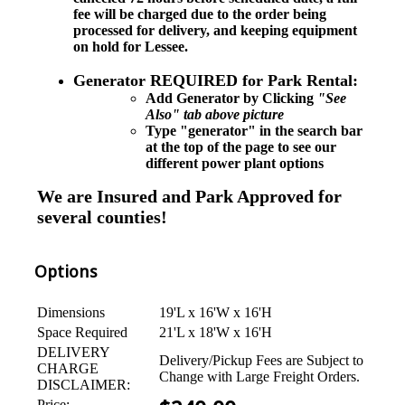
fee will be charged due to the order being
processed for delivery, and keeping equipment
on hold for Lessee.
Generator REQUIRED for Park Rental:
Add Generator by Clicking
"See
Also" tab above picture
Type "generator" in the search bar
at the top of the page to see our
different power plant options
We are Insured and Park Approved for
several counties!
Options
Dimensions
19'L x 16'W x 16'H
Space Required
21'L x 18'W x 16'H
DELIVERY
Delivery/Pickup Fees are Subject to
CHARGE
Change with Large Freight Orders.
DISCLAIMER:
Price: