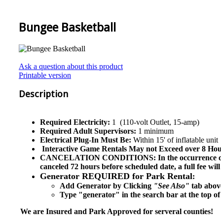
Bungee Basketball
Ask a question about this product
Printable version
Description
Required Electricity:
1 (110-volt Outlet, 15-amp)
Required Adult Supervisors:
1 minimum
Electrical Plug-In Must Be:
Within 15' of inflatable unit
Interactive Game
Rentals May not Exceed over 8 Hour
CANCELATION CONDITIONS: In the occurrence of cancel
canceled 72 hours before scheduled date, a full fee wi
Generator REQUIRED for Park Rental
:
Add Generator by Clicking
"See Also"
tab above
Type "generator" in the search bar at the top of
We are Insured and Park Approved for serveral counties!