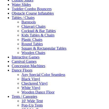
Combo Slides
Water Slides
Toddler Combo Bouncers
Obstacle Course Inflatables
Tables / Chairs
Barstools
Chiavari Chairs
Cocktail & Bar Tables
Kids Tables & Chairs
Plastic Chairs
Round Tables
Square & Rectangular Tables
Wooden Chairs
Interactive Games
Carnival Games
Concession Machines
Dance Floors
Any Special Color Seamless
Black Vinyl
Checkered Vinyl
White Vinyl
Wooden Dance Floor
Tents / Canopies
10' Wide Tent
Pop-Up Tents