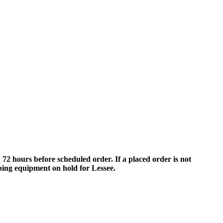
 hours before scheduled order. If a placed order is not
eping equipment on hold for Lessee.