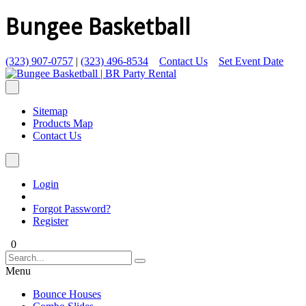
Bungee Basketball
(323) 907-0757
|
(323) 496-8534
Contact Us
Set Event Date
Sitemap
Products Map
Contact Us
Login
Forgot Password?
Register
0
Menu
Bounce Houses