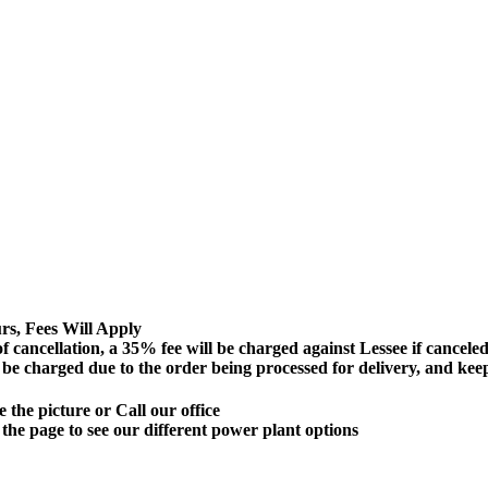
s, Fees Will Apply
lation, a 35% fee will be charged against Lessee if canceled 72
ll be charged due to the order being processed for delivery, and ke
 the picture or Call our office
 the page to see our different power plant options