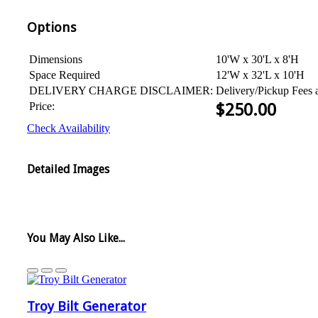
Options
Dimensions
10'W x 30'L x 8'H
Space Required
12'W x 32'L x 10'H
DELIVERY CHARGE DISCLAIMER:
Delivery/Pickup Fees 
Price:
$
250.00
Check Availability
Detailed Images
You May Also Like...
Troy Bilt Generator