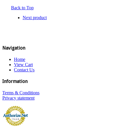
Back to Top
Next product
Navigation
Home
View Cart
Contact Us
Information
Terms & Conditions
Privacy statement