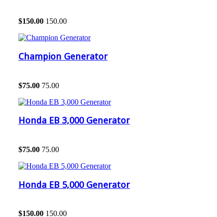
$
150.00
150.00
Champion Generator
$
75.00
75.00
Honda EB 3,000 Generator
$
75.00
75.00
Honda EB 5,000 Generator
$
150.00
150.00