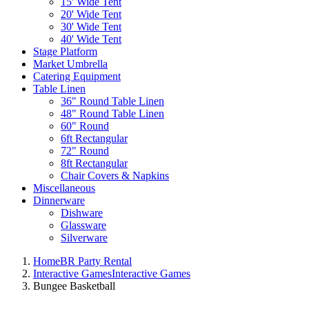
15' Wide Tent
20' Wide Tent
30' Wide Tent
40' Wide Tent
Stage Platform
Market Umbrella
Catering Equipment
Table Linen
36" Round Table Linen
48" Round Table Linen
60" Round
6ft Rectangular
72" Round
8ft Rectangular
Chair Covers & Napkins
Miscellaneous
Dinnerware
Dishware
Glassware
Silverware
Home
BR Party Rental
Interactive Games
Interactive Games
Bungee Basketball