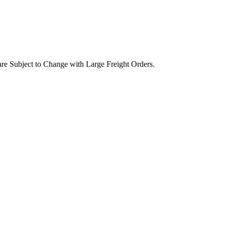
are Subject to Change with Large Freight Orders.