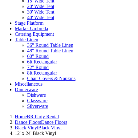
15' Wide Tent
20' Wide Tent
30' Wide Tent
40' Wide Tent
Stage Platform
Market Umbrella
Catering Equipment
Table Linen
36" Round Table Linen
48" Round Table Linen
60" Round
6ft Rectangular
72" Round
8ft Rectangular
Chair Covers & Napkins
Miscellaneous
Dinnerware
Dishware
Glassware
Silverware
Home
BR Party Rental
Dance Floors
Dance Floors
Black Vinyl
Black Vinyl
12' x 24' Black Vinyl