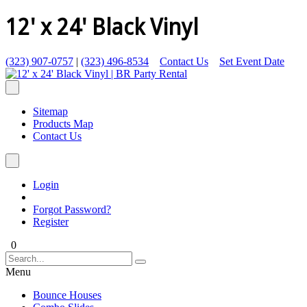
12' x 24' Black Vinyl
(323) 907-0757
|
(323) 496-8534
Contact Us
Set Event Date
Sitemap
Products Map
Contact Us
Login
Forgot Password?
Register
0
Menu
Bounce Houses