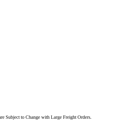
are Subject to Change with Large Freight Orders.