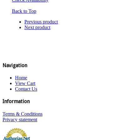
Back to Top
Previous product
Next product
Navigation
Home
View Cart
Contact Us
Information
Terms & Conditions
Privacy statement