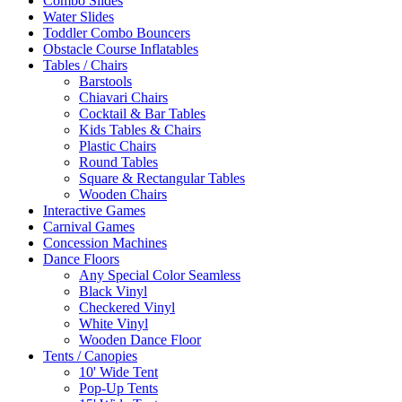
Combo Slides
Water Slides
Toddler Combo Bouncers
Obstacle Course Inflatables
Tables / Chairs
Barstools
Chiavari Chairs
Cocktail & Bar Tables
Kids Tables & Chairs
Plastic Chairs
Round Tables
Square & Rectangular Tables
Wooden Chairs
Interactive Games
Carnival Games
Concession Machines
Dance Floors
Any Special Color Seamless
Black Vinyl
Checkered Vinyl
White Vinyl
Wooden Dance Floor
Tents / Canopies
10' Wide Tent
Pop-Up Tents