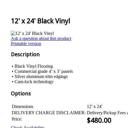
12' x 24' Black Vinyl
Ask a question about this product
Printable version
Description
• Black Vinyl Flooring
• Commercial grade 4’ x 3’ panels
• Silver aluminum trim edgings
• Cam-lock technology
Options
Dimensions
12' x 24'
DELIVERY CHARGE DISCLAIMER:
Delivery/Pickup Fees 
Price:
$
480.00
Check Availability