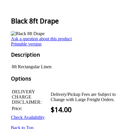
Black 8ft Drape
Ask a question about this product
Printable version
Description
8ft Rectangular Linen
Options
DELIVERY
Delivery/Pickup Fees are Subject to
CHARGE
Change with Large Freight Orders.
DISCLAIMER:
Price:
$
14.00
Check Availability
Back to Top