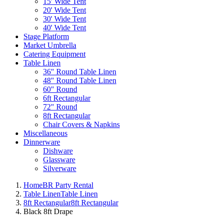
15' Wide Tent
20' Wide Tent
30' Wide Tent
40' Wide Tent
Stage Platform
Market Umbrella
Catering Equipment
Table Linen
36" Round Table Linen
48" Round Table Linen
60" Round
6ft Rectangular
72" Round
8ft Rectangular
Chair Covers & Napkins
Miscellaneous
Dinnerware
Dishware
Glassware
Silverware
Home
BR Party Rental
Table Linen
Table Linen
8ft Rectangular
8ft Rectangular
Black 8ft Drape