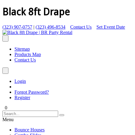
Black 8ft Drape
(323) 907-0757
|
(323) 496-8534
Contact Us
Set Event Date
Sitemap
Products Map
Contact Us
Login
Forgot Password?
Register
0
Menu
Bounce Houses