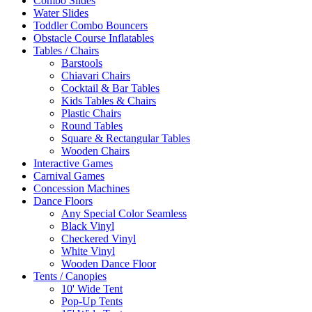
Combo Slides
Water Slides
Toddler Combo Bouncers
Obstacle Course Inflatables
Tables / Chairs
Barstools
Chiavari Chairs
Cocktail & Bar Tables
Kids Tables & Chairs
Plastic Chairs
Round Tables
Square & Rectangular Tables
Wooden Chairs
Interactive Games
Carnival Games
Concession Machines
Dance Floors
Any Special Color Seamless
Black Vinyl
Checkered Vinyl
White Vinyl
Wooden Dance Floor
Tents / Canopies
10' Wide Tent
Pop-Up Tents