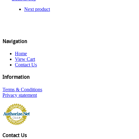
Next product
Navigation
Home
View Cart
Contact Us
Information
Terms & Conditions
Privacy statement
Contact Us