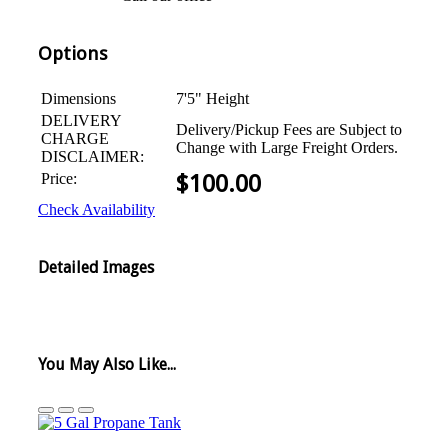
Options
Dimensions
7'5" Height
DELIVERY
Delivery/Pickup Fees are Subject to
CHARGE
Change with Large Freight Orders.
DISCLAIMER:
Price:
$
100.00
Check Availability
Detailed Images
You May Also Like...