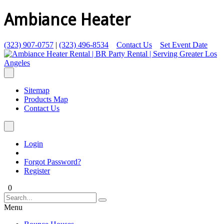
Ambiance Heater
(323) 907-0757
|
(323) 496-8534
Contact Us
Set Event Date
Sitemap
Products Map
Contact Us
Login
Forgot Password?
Register
0
Menu