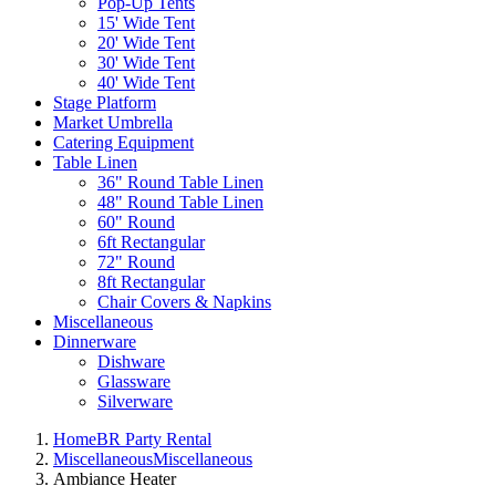
Pop-Up Tents
15' Wide Tent
20' Wide Tent
30' Wide Tent
40' Wide Tent
Stage Platform
Market Umbrella
Catering Equipment
Table Linen
36" Round Table Linen
48" Round Table Linen
60" Round
6ft Rectangular
72" Round
8ft Rectangular
Chair Covers & Napkins
Miscellaneous
Dinnerware
Dishware
Glassware
Silverware
Home
BR Party Rental
Miscellaneous
Miscellaneous
Ambiance Heater