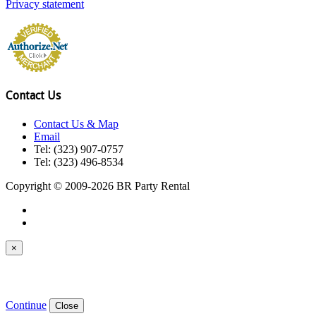
Privacy statement
Contact Us
Contact Us & Map
Email
Tel: (323) 907-0757
Tel: (323) 496-8534
Copyright © 2009-2026 BR Party Rental
×
Continue
Close