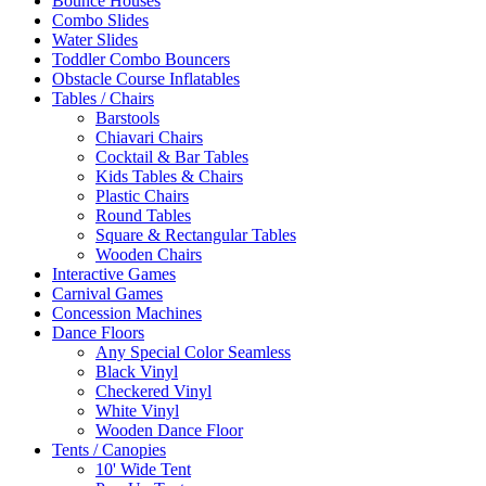
Bounce Houses
Combo Slides
Water Slides
Toddler Combo Bouncers
Obstacle Course Inflatables
Tables / Chairs
Barstools
Chiavari Chairs
Cocktail & Bar Tables
Kids Tables & Chairs
Plastic Chairs
Round Tables
Square & Rectangular Tables
Wooden Chairs
Interactive Games
Carnival Games
Concession Machines
Dance Floors
Any Special Color Seamless
Black Vinyl
Checkered Vinyl
White Vinyl
Wooden Dance Floor
Tents / Canopies
10' Wide Tent