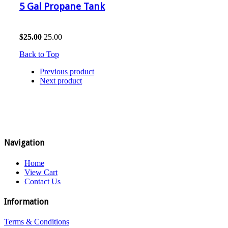
5 Gal Propane Tank
$
25.00
25.00
Back to Top
Previous product
Next product
Navigation
Home
View Cart
Contact Us
Information
Terms & Conditions