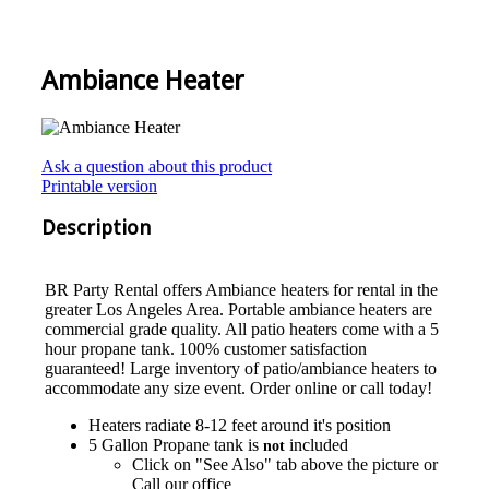
Ambiance Heater
Ask a question about this product
Printable version
Description
BR Party Rental offers Ambiance heaters for rental in the
greater Los Angeles Area. Portable ambiance heaters are
commercial grade quality. All patio heaters come with a 5
hour propane tank. 100% customer satisfaction
guaranteed! Large inventory of patio/ambiance heaters to
accommodate any size event. Order online or call today!
Heaters radiate 8-12 feet around it's position
5 Gallon Propane tank is
included
not
Click on "See Also" tab above the picture or
Call our office