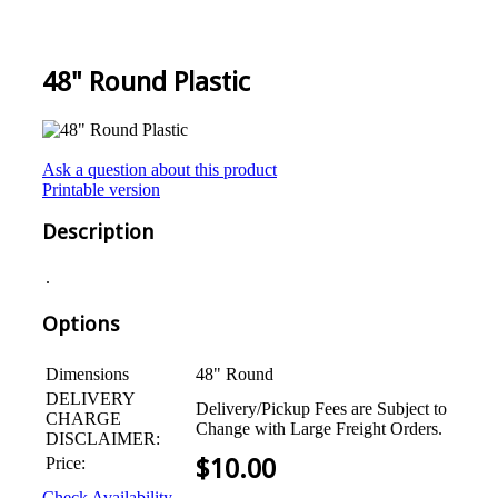
48" Round Plastic
Ask a question about this product
Printable version
Description
.
Options
Dimensions
48" Round
DELIVERY
Delivery/Pickup Fees are Subject to
CHARGE
Change with Large Freight Orders.
DISCLAIMER:
Price:
$
10.00
Check Availability