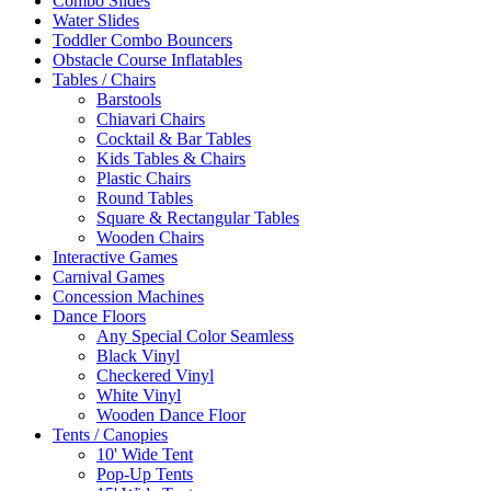
Combo Slides
Water Slides
Toddler Combo Bouncers
Obstacle Course Inflatables
Tables / Chairs
Barstools
Chiavari Chairs
Cocktail & Bar Tables
Kids Tables & Chairs
Plastic Chairs
Round Tables
Square & Rectangular Tables
Wooden Chairs
Interactive Games
Carnival Games
Concession Machines
Dance Floors
Any Special Color Seamless
Black Vinyl
Checkered Vinyl
White Vinyl
Wooden Dance Floor
Tents / Canopies
10' Wide Tent
Pop-Up Tents