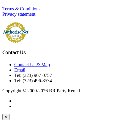
Terms & Conditions
Privacy statement
Contact Us
Contact Us & Map
Email
Tel: (323) 907-0757
Tel: (323) 496-8534
Copyright © 2009-2026 BR Party Rental
×