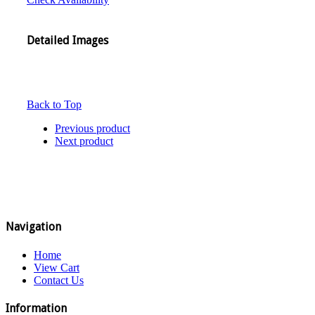
Detailed Images
Back to Top
Previous product
Next product
Navigation
Home
View Cart
Contact Us
Information