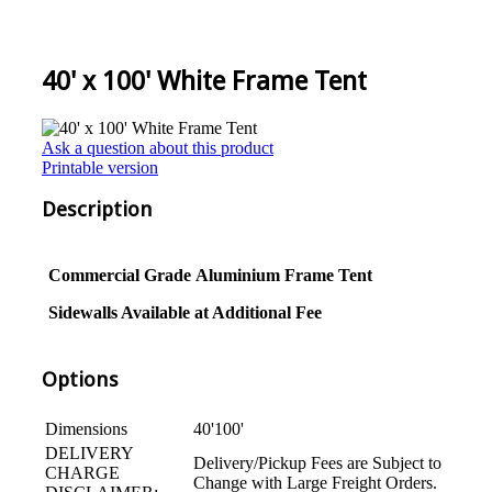
40' x 100' White Frame Tent
Ask a question about this product
Printable version
Description
Commercial Grade
Aluminium
Frame Tent
Sidewalls Available at Additional Fee
Options
Dimensions
40'100'
DELIVERY
Delivery/Pickup Fees are Subject to
CHARGE
Change with Large Freight Orders.