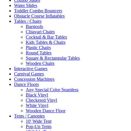
Combo Slides
Water Slides
Toddler Combo Bouncers
Obstacle Course Inflatables
Tables / Chairs
Barstools
Chiavari Chairs
Cocktail & Bar Tables
Kids Tables & Chairs
Plastic Chairs
Round Tables
Square & Rectangular Tables
Wooden Chairs
Interactive Games
Carnival Games
Concession Machines
Dance Floors
Any Special Color Seamless
Black Vinyl
Checkered Vinyl
White Vinyl
Wooden Dance Floor
Tents / Canopies
10' Wide Tent
Pop-Up Tents