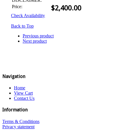
DISCLAIMER:
Price:
$
2,400.00
Check Availability
Back to Top
Previous product
Next product
Navigation
Home
View Cart
Contact Us
Information
Terms & Conditions
Privacy statement