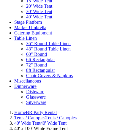
15' Wide Tent
20' Wide Tent
30' Wide Tent
40' Wide Tent
Stage Platform
Market Umbrella
Catering Equipment
Table Linen
36" Round Table Linen
48" Round Table Linen
60" Round
6ft Rectangular
72" Round
8ft Rectangular
Chair Covers & Napkins
Miscellaneous
Dinnerware
Dishware
Glassware
Silverware
Home
BR Party Rental
Tents / Canopies
Tents / Canopies
40' Wide Tent
40' Wide Tent
40' x 100' White Frame Tent