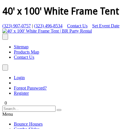
40' x 100' White Frame Tent
(323) 907-0757
|
(323) 496-8534
Contact Us
Set Event Date
Sitemap
Products Map
Contact Us
Login
Forgot Password?
Register
0
Menu
Bounce Houses