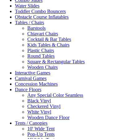
Combo Slides
Water Slides
Toddler Combo Bouncers
Obstacle Course Inflatables
Tables / Chairs
Barstools
Chiavari Chairs
Cocktail & Bar Tables
Kids Tables & Chairs
Plastic Chairs
Round Tables
Square & Rectangular Tables
Wooden Chairs
Interactive Games
Carnival Games
Concession Machines
Dance Floors
Any Special Color Seamless
Black Vinyl
Checkered Vinyl
White Vinyl
Wooden Dance Floor
Tents / Canopies
10' Wide Tent
Pop-Up Tents