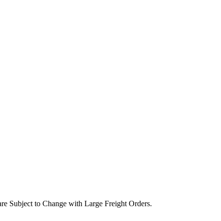
are Subject to Change with Large Freight Orders.