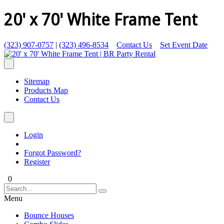
20' x 70' White Frame Tent
(323) 907-0757
|
(323) 496-8534
Contact Us
Set Event Date
Sitemap
Products Map
Contact Us
Login
Forgot Password?
Register
0
Menu
Bounce Houses