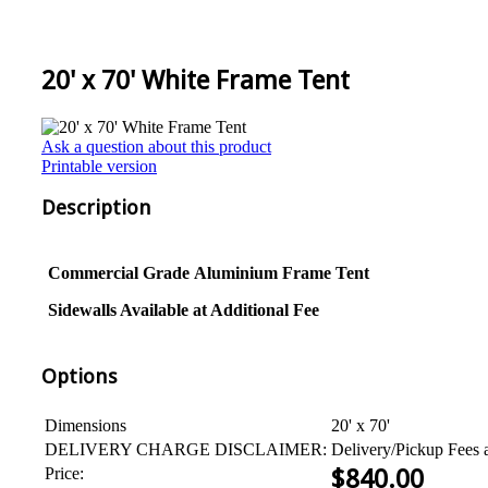
20' x 70' White Frame Tent
Ask a question about this product
Printable version
Description
Commercial Grade
Aluminium
Frame Tent
Sidewalls Available at Additional Fee
Options
Dimensions
20' x 70'
DELIVERY CHARGE DISCLAIMER:
Delivery/Pickup Fees 
Price:
$
840.00