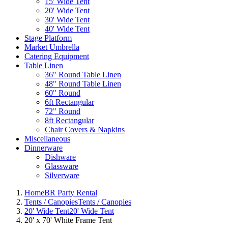
15' Wide Tent
20' Wide Tent
30' Wide Tent
40' Wide Tent
Stage Platform
Market Umbrella
Catering Equipment
Table Linen
36" Round Table Linen
48" Round Table Linen
60" Round
6ft Rectangular
72" Round
8ft Rectangular
Chair Covers & Napkins
Miscellaneous
Dinnerware
Dishware
Glassware
Silverware
Home
BR Party Rental
Tents / Canopies
Tents / Canopies
20' Wide Tent
20' Wide Tent
20' x 70' White Frame Tent