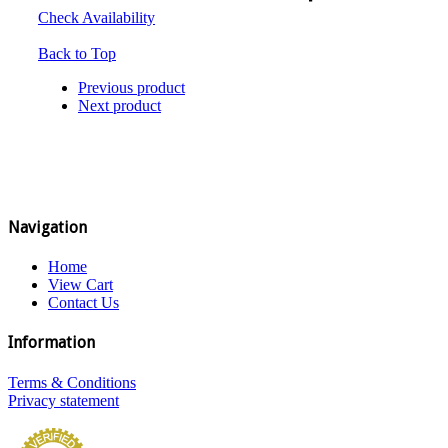
Check Availability
Back to Top
Previous product
Next product
Navigation
Home
View Cart
Contact Us
Information
Terms & Conditions
Privacy statement