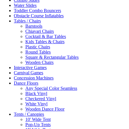
Combo Slides
Water Slides
Toddler Combo Bouncers
Obstacle Course Inflatables
Tables / Chairs
Barstools
Chiavari Chairs
Cocktail & Bar Tables
Kids Tables & Chairs
Plastic Chairs
Round Tables
Square & Rectangular Tables
Wooden Chairs
Interactive Games
Carnival Games
Concession Machines
Dance Floors
Any Special Color Seamless
Black Vinyl
Checkered Vinyl
White Vinyl
Wooden Dance Floor
Tents / Canopies
10' Wide Tent
Pop-Up Tents