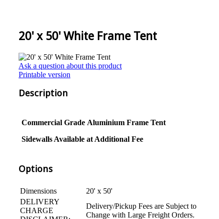
20' x 50' White Frame Tent
Ask a question about this product
Printable version
Description
Commercial Grade
Aluminium
Frame Tent
Sidewalls Available at Additional Fee
Options
Dimensions
20' x 50'
DELIVERY
Delivery/Pickup Fees are Subject to
CHARGE
Change with Large Freight Orders.