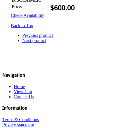
DISCLAIMER:
Price:
$
600.00
Check Availability
Back to Top
Previous product
Next product
Navigation
Home
View Cart
Contact Us
Information
Terms & Conditions
Privacy statement