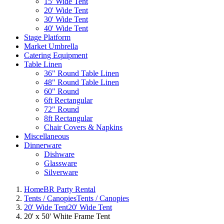
15' Wide Tent
20' Wide Tent
30' Wide Tent
40' Wide Tent
Stage Platform
Market Umbrella
Catering Equipment
Table Linen
36" Round Table Linen
48" Round Table Linen
60" Round
6ft Rectangular
72" Round
8ft Rectangular
Chair Covers & Napkins
Miscellaneous
Dinnerware
Dishware
Glassware
Silverware
Home
BR Party Rental
Tents / Canopies
Tents / Canopies
20' Wide Tent
20' Wide Tent
20' x 50' White Frame Tent