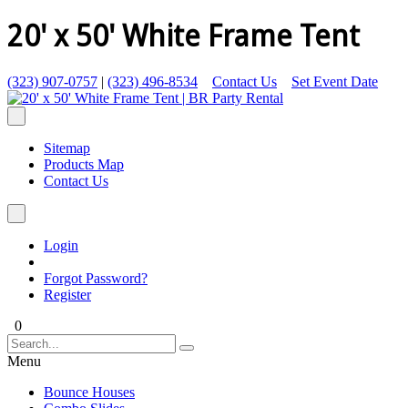
20' x 50' White Frame Tent
(323) 907-0757
|
(323) 496-8534
Contact Us
Set Event Date
Sitemap
Products Map
Contact Us
Login
Forgot Password?
Register
0
Menu
Bounce Houses