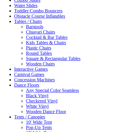
Combo Slides
Water Slides
Toddler Combo Bouncers
Obstacle Course Inflatables
Tables / Chairs
Barstools
Chiavari Chairs
Cocktail & Bar Tables
Kids Tables & Chairs
Plastic Chairs
Round Tables
Square & Rectangular Tables
Wooden Chairs
Interactive Games
Carnival Games
Concession Machines
Dance Floors
Any Special Color Seamless
Black Vinyl
Checkered Vinyl
White Vinyl
Wooden Dance Floor
Tents / Canopies
10' Wide Tent
Pop-Up Tents