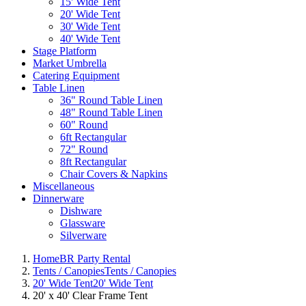
15' Wide Tent
20' Wide Tent
30' Wide Tent
40' Wide Tent
Stage Platform
Market Umbrella
Catering Equipment
Table Linen
36" Round Table Linen
48" Round Table Linen
60" Round
6ft Rectangular
72" Round
8ft Rectangular
Chair Covers & Napkins
Miscellaneous
Dinnerware
Dishware
Glassware
Silverware
Home
BR Party Rental
Tents / Canopies
Tents / Canopies
20' Wide Tent
20' Wide Tent
20' x 40' Clear Frame Tent