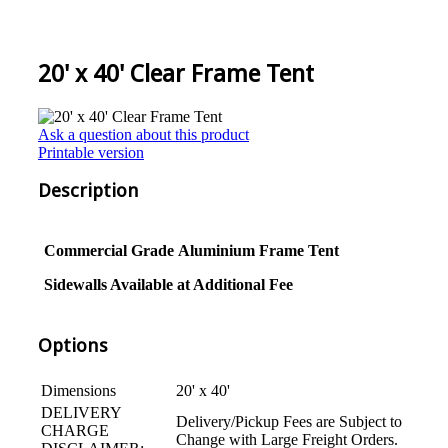
20' x 40' Clear Frame Tent
Ask a question about this product
Printable version
Description
Commercial Grade
Aluminium
Frame Tent
Sidewalls Available at Additional Fee
Options
Dimensions
20' x 40'
DELIVERY
Delivery/Pickup Fees are Subject to
CHARGE
Change with Large Freight Orders.