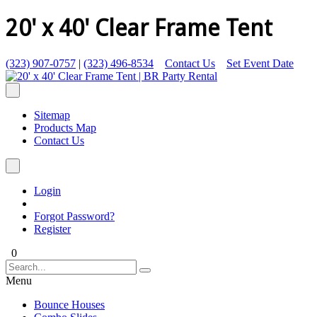
20' x 40' Clear Frame Tent
(323) 907-0757
|
(323) 496-8534
Contact Us
Set Event Date
Sitemap
Products Map
Contact Us
Login
Forgot Password?
Register
0
Menu
Bounce Houses