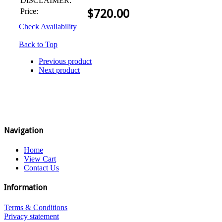
DISCLAIMER:
Price:
$
720.00
Check Availability
Back to Top
Previous product
Next product
Navigation
Home
View Cart
Contact Us
Information
Terms & Conditions
Privacy statement