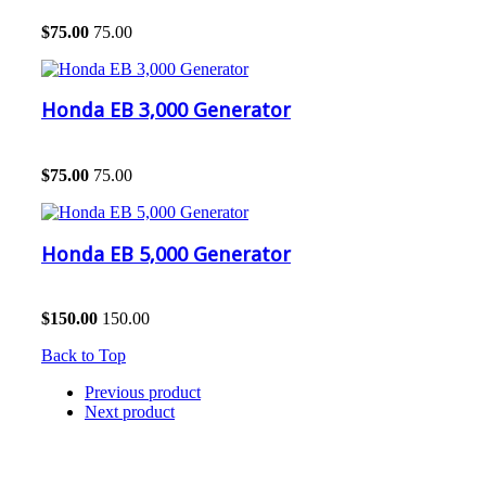
$
75.00
75.00
Honda EB 3,000 Generator
$
75.00
75.00
Honda EB 5,000 Generator
$
150.00
150.00
Back to Top
Previous product
Next product