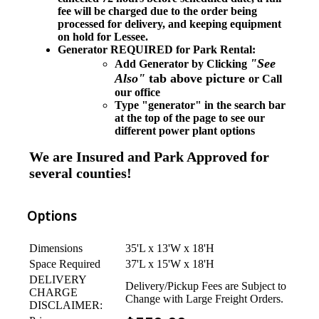
fee will be charged due to the order being
processed for delivery, and keeping equipment
on hold for Lessee.
Generator REQUIRED for Park Rental:
"See
Add Generator by Clicking
Also"
tab above picture
or Call
our office
Type "generator" in the search bar
at the top of the page to see our
different power plant options
We are Insured and Park Approved for
several counties!
Options
Dimensions
35'L x 13'W x 18'H
Space Required
37'L x 15'W x 18'H
DELIVERY
Delivery/Pickup Fees are Subject to
CHARGE
Change with Large Freight Orders.
DISCLAIMER: