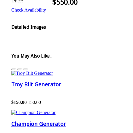
Price:
$
550.00
Check Availability
Detailed Images
You May Also Like...
Troy Bilt Generator
$
150.00
150.00
Champion Generator