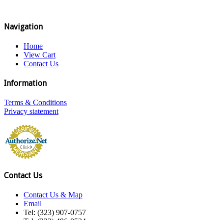
Navigation
Home
View Cart
Contact Us
Information
Terms & Conditions
Privacy statement
Contact Us
Contact Us & Map
Email
Tel: (323) 907-0757