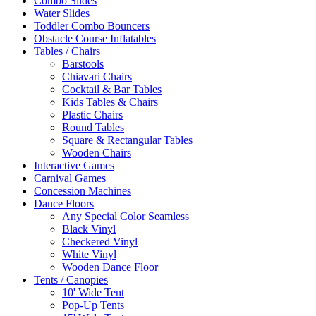
Combo Slides
Water Slides
Toddler Combo Bouncers
Obstacle Course Inflatables
Tables / Chairs
Barstools
Chiavari Chairs
Cocktail & Bar Tables
Kids Tables & Chairs
Plastic Chairs
Round Tables
Square & Rectangular Tables
Wooden Chairs
Interactive Games
Carnival Games
Concession Machines
Dance Floors
Any Special Color Seamless
Black Vinyl
Checkered Vinyl
White Vinyl
Wooden Dance Floor
Tents / Canopies
10' Wide Tent
Pop-Up Tents