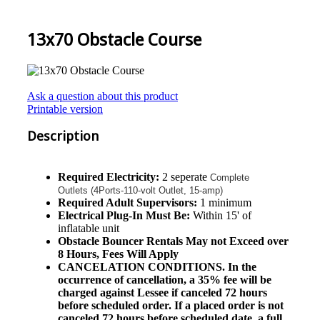
13x70 Obstacle Course
Ask a question about this product
Printable version
Description
Required Electricity:
2 seperate
Complete
Outlets (4Ports-110-volt Outlet, 15-amp)
Required Adult Supervisors:
1 minimum
Electrical Plug-In Must Be:
Within 15' of
inflatable unit
Obstacle
Bouncer Rentals May not Exceed over
8 Hours, Fees Will Apply
CANCELATION CONDITIONS. In the
occurrence of cancellation, a 35% fee will be
charged against Lessee if canceled 72 hours
before scheduled order. If a placed order is not
canceled 72 hours before scheduled date, a full