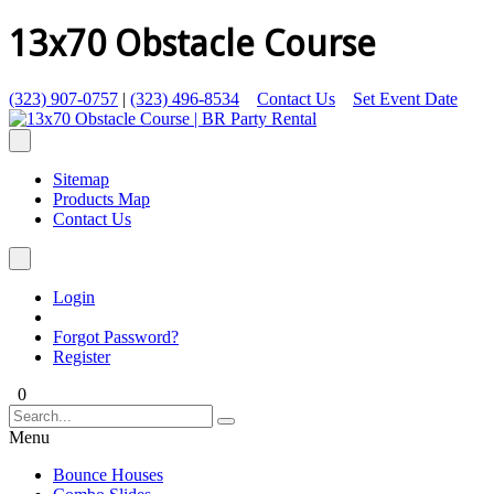
13x70 Obstacle Course
(323) 907-0757
|
(323) 496-8534
Contact Us
Set Event Date
Sitemap
Products Map
Contact Us
Login
Forgot Password?
Register
0
Menu
Bounce Houses