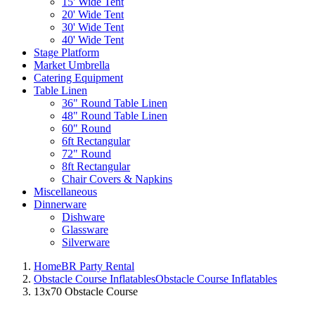
15' Wide Tent
20' Wide Tent
30' Wide Tent
40' Wide Tent
Stage Platform
Market Umbrella
Catering Equipment
Table Linen
36" Round Table Linen
48" Round Table Linen
60" Round
6ft Rectangular
72" Round
8ft Rectangular
Chair Covers & Napkins
Miscellaneous
Dinnerware
Dishware
Glassware
Silverware
Home
BR Party Rental
Obstacle Course Inflatables
Obstacle Course Inflatables
13x70 Obstacle Course