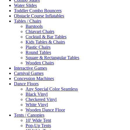
Combo Slides
Water Slides
Toddler Combo Bouncers
Obstacle Course Inflatables
Tables / Chairs
Barstools
Chiavari Chairs
Cocktail & Bar Tables
Kids Tables & Chairs
Plastic Chairs
Round Tables
Square & Rectangular Tables
Wooden Chairs
Interactive Games
Carnival Games
Concession Machines
Dance Floors
Any Special Color Seamless
Black Vinyl
Checkered Vinyl
White Vinyl
Wooden Dance Floor
Tents / Canopies
10' Wide Tent
Pop-Up Tents