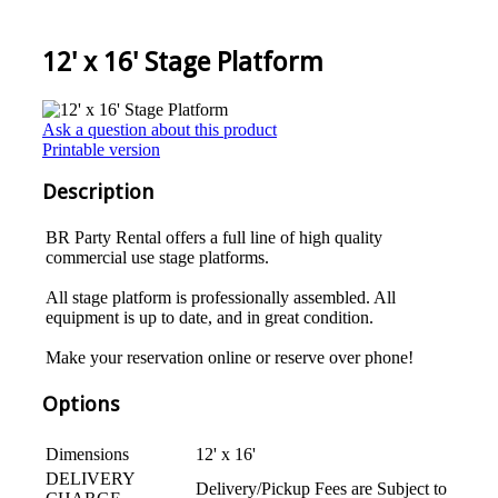
12' x 16' Stage Platform
Ask a question about this product
Printable version
Description
BR Party Rental offers a full line of high quality
commercial use stage platforms.
All stage platform is professionally assembled. All
equipment is up to date, and in great condition.
Make your reservation online or reserve over phone!
Options
Dimensions
12' x 16'
DELIVERY
Delivery/Pickup Fees are Subject to