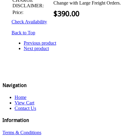
CHARGE
Change with Large Freight Orders.
DISCLAIMER:
Price:
$
390.00
Check Availability
Back to Top
Previous product
Next product
Navigation
Home
View Cart
Contact Us
Information
Terms & Conditions