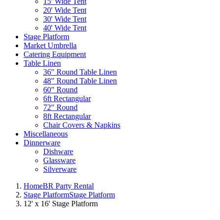
15' Wide Tent
20' Wide Tent
30' Wide Tent
40' Wide Tent
Stage Platform
Market Umbrella
Catering Equipment
Table Linen
36" Round Table Linen
48" Round Table Linen
60" Round
6ft Rectangular
72" Round
8ft Rectangular
Chair Covers & Napkins
Miscellaneous
Dinnerware
Dishware
Glassware
Silverware
Home
BR Party Rental
Stage Platform
Stage Platform
12' x 16' Stage Platform