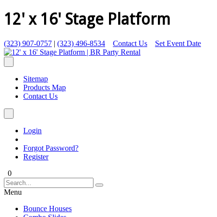
12' x 16' Stage Platform
(323) 907-0757
|
(323) 496-8534
Contact Us
Set Event Date
Sitemap
Products Map
Contact Us
Login
Forgot Password?
Register
0
Menu
Bounce Houses