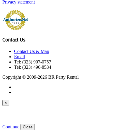
Privacy statement
Contact Us
Contact Us & Map
Email
Tel: (323) 907-0757
Tel: (323) 496-8534
Copyright © 2009-2026 BR Party Rental
×
Continue
Close