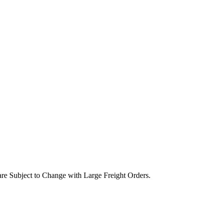
are Subject to Change with Large Freight Orders.