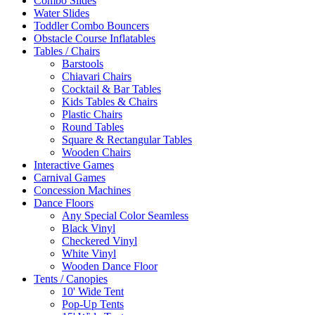
Combo Slides
Water Slides
Toddler Combo Bouncers
Obstacle Course Inflatables
Tables / Chairs
Barstools
Chiavari Chairs
Cocktail & Bar Tables
Kids Tables & Chairs
Plastic Chairs
Round Tables
Square & Rectangular Tables
Wooden Chairs
Interactive Games
Carnival Games
Concession Machines
Dance Floors
Any Special Color Seamless
Black Vinyl
Checkered Vinyl
White Vinyl
Wooden Dance Floor
Tents / Canopies
10' Wide Tent
Pop-Up Tents