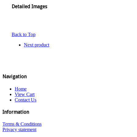
Detailed Images
Back to Top
Next product
Navigation
Home
View Cart
Contact Us
Information
Terms & Conditions
Privacy statement