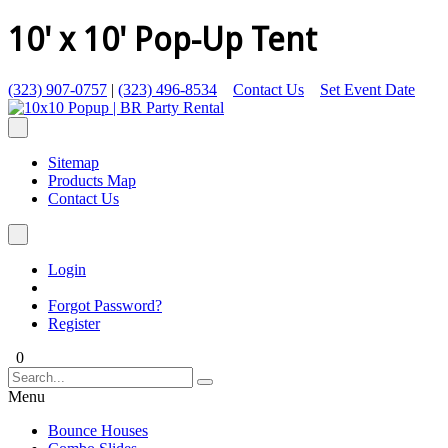
10' x 10' Pop-Up Tent
(323) 907-0757
|
(323) 496-8534
Contact Us
Set Event Date
Sitemap
Products Map
Contact Us
Login
Forgot Password?
Register
0
Menu
Bounce Houses