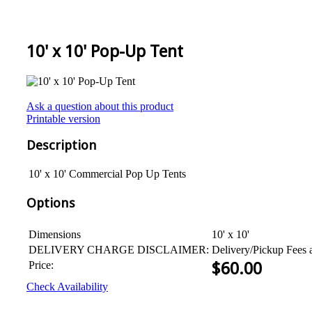
10' x 10' Pop-Up Tent
Ask a question about this product
Printable version
Description
10' x 10' Commercial Pop Up Tents
Options
Dimensions
10' x 10'
DELIVERY CHARGE DISCLAIMER:
Delivery/Pickup Fees 
Price:
$
60.00
Check Availability