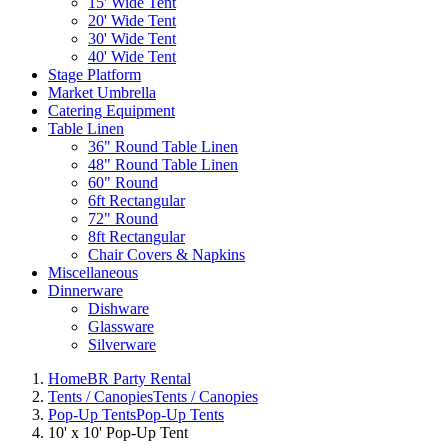
15' Wide Tent
20' Wide Tent
30' Wide Tent
40' Wide Tent
Stage Platform
Market Umbrella
Catering Equipment
Table Linen
36" Round Table Linen
48" Round Table Linen
60" Round
6ft Rectangular
72" Round
8ft Rectangular
Chair Covers & Napkins
Miscellaneous
Dinnerware
Dishware
Glassware
Silverware
Home
BR Party Rental
Tents / Canopies
Tents / Canopies
Pop-Up Tents
Pop-Up Tents
10' x 10' Pop-Up Tent