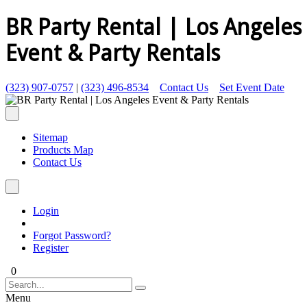
BR Party Rental | Los Angeles
Event & Party Rentals
(323) 907-0757
|
(323) 496-8534
Contact Us
Set Event Date
Sitemap
Products Map
Contact Us
Login
Forgot Password?
Register
0
Menu