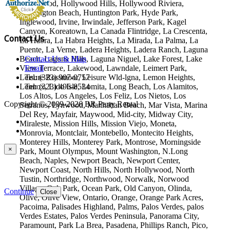
Hollywood, Hollywood Hills, Hollywood Riviera,
Huntington Beach, Huntington Park, Hyde Park,
Inglewood, Irvine, Irwindale, Jefferson Park, Kagel
Canyon, Koreatown, La Canada Flintridge, La Crescenta,
Contact Us
La Habra, La Habra Heights, La Mirada, La Palma, La
Puente, La Verne, Ladera Heights, Ladera Ranch, Laguna
Beach, Laguna Hills, Laguna Niguel, Lake Forest, Lake
Contact Us & Map
View Terrace, Lakewood, Lawndale, Leimert Park,
Email
Leisure Rossmoor, Leisure Wld-lgna, Lemon Heights,
Tel: (323) 907-0757
Lennox, Lido Isle, Lomita, Long Beach, Los Alamitos,
Tel: (323) 496-8534
Los Altos, Los Angeles, Los Feliz, Los Nietos, Los
Copyright © 2009-2026 BR Party Rental
Serranos, Lynwood, Manhattan Beach, Mar Vista, Marina
Del Rey, Mayfair, Maywood, Mid-city, Midway City,
Miraleste, Mission Hills, Mission Viejo, Moneta,
Monrovia, Montclair, Montebello, Montecito Heights,
Monterey Hills, Monterey Park, Montrose, Morningside
×
Park, Mount Olympus, Mount Washington, N.Long
Beach, Naples, Newport Beach, Newport Center,
Newport Coast, North Hills, North Hollywood, North
Tustin, Northridge, Northwood, Norwalk, Norwood
Village, Oak Park, Ocean Park, Old Canyon, Olinda,
Continue
Close
Olive, Olive View, Ontario, Orange, Orange Park Acres,
Pacoima, Palisades Highland, Palms, Palos Verdes, palos
Verdes Estates, Palos Verdes Peninsula, Panorama City,
Paramount, Park La Brea, Pasadena, Phillips Ranch, Pico,