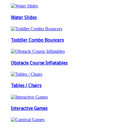
Water Slides
Toddler Combo Bouncers
Obstacle Course Inflatables
Tables / Chairs
Interactive Games