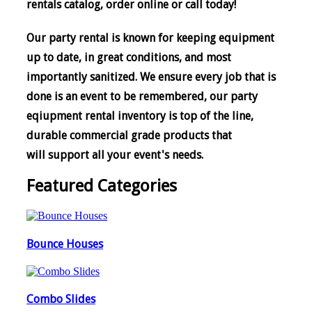
rentals catalog, order online or call today!
Our party rental is known for keeping equipment
up to date, in great conditions, and most
importantly sanitized. We ensure every job that is
done is an event to be remembered, o
ur party
eqiupment rental inventory is top of the line,
durable commercial grade products that
will support all your event's needs.
Featured Categories
Bounce Houses
Combo Slides