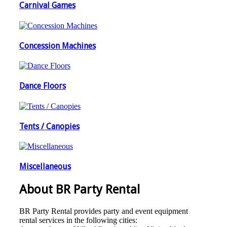
Carnival Games
Concession Machines
Dance Floors
Tents / Canopies
Miscellaneous
About BR Party Rental
BR Party Rental provides party and event equipment
rental services in the following cities: