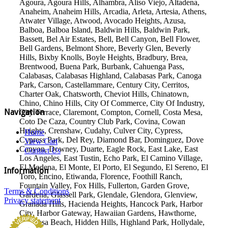
Agoura, Agoura Hills, Alhambra, Aliso Viejo, Altadena,
Anaheim, Anaheim Hills, Arcadia, Arleta, Artesia, Athens,
Atwater Village, Atwood, Avocado Heights, Azusa,
Balboa, Balboa Island, Baldwin Hills, Baldwin Park,
Bassett, Bel Air Estates, Bell, Bell Canyon, Bell Flower,
Bell Gardens, Belmont Shore, Beverly Glen, Beverly
Hills, Bixby Knolls, Boyle Heights, Bradbury, Brea,
Brentwood, Buena Park, Burbank, Cahuenga Pass,
Calabasas, Calabasas Highland, Calabasas Park, Canoga
Park, Carson, Castellammare, Century City, Cerritos,
Charter Oak, Chatsworth, Cheviot Hills, Chinatown,
Chino, Chino Hills, City Of Commerce, City Of Industry,
Navigation
City Terrace, Claremont, Compton, Cornell, Costa Mesa,
Coto De Caza, Country Club Park, Covina, Cowan
Heights, Crenshaw, Cudahy, Culver City, Cypress,
Home
Cypress Park, Del Rey, Diamond Bar, Dominguez, Dove
View Cart
Canyon, Downey, Duarte, Eagle Rock, East Lake, East
Contact Us
Los Angeles, East Tustin, Echo Park, El Camino Village,
El Modena, El Monte, El Porto, El Segundo, El Sereno, El
Information
Toro, Encino, Etiwanda, Florence, Foothill Ranch,
Fountain Valley, Fox Hills, Fullerton, Garden Grove,
Terms & Conditions
Gardena, Glassell Park, Glendale, Glendora, Glenview,
Privacy statement
Granada Hills, Hacienda Heights, Hancock Park, Harbor
City, Harbor Gateway, Hawaiian Gardens, Hawthorne,
Hermosa Beach, Hidden Hills, Highland Park, Hollydale,