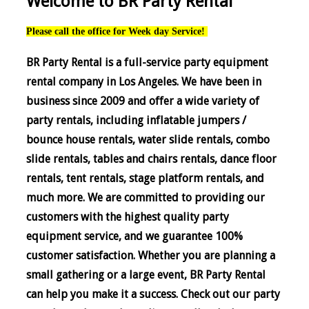
Welcome to BR Party Rental
Please call the office for Week day Service!
BR Party Rental is a full-service party equipment
rental company in Los Angeles. We have been in
business since 2009 and offer a wide variety of
party rentals, including inflatable jumpers /
bounce house rentals, water slide rentals, combo
slide rentals, tables and chairs rentals, dance floor
rentals, tent rentals, stage platform rentals, and
much more. We are committed to providing our
customers with the highest quality party
equipment service, and we guarantee 100%
customer satisfaction. Whether you are planning a
small gathering or a large event, BR Party Rental
can help you make it a success. Check out our party