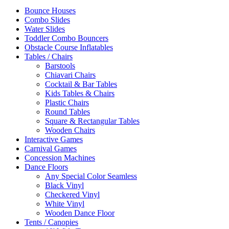
Bounce Houses
Combo Slides
Water Slides
Toddler Combo Bouncers
Obstacle Course Inflatables
Tables / Chairs
Barstools
Chiavari Chairs
Cocktail & Bar Tables
Kids Tables & Chairs
Plastic Chairs
Round Tables
Square & Rectangular Tables
Wooden Chairs
Interactive Games
Carnival Games
Concession Machines
Dance Floors
Any Special Color Seamless
Black Vinyl
Checkered Vinyl
White Vinyl
Wooden Dance Floor
Tents / Canopies