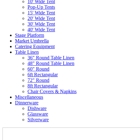
10' Wide Tent
Pop-Up Tents
15' Wide Tent
20' Wide Tent
30' Wide Tent
40' Wide Tent
Stage Platform
Market Umbrella
Catering Equipment
Table Linen
36" Round Table Linen
48" Round Table Linen
60" Round
6ft Rectangular
72" Round
8ft Rectangular
Chair Covers & Napkins
Miscellaneous
Dinnerware
Dishware
Glassware
Silverware