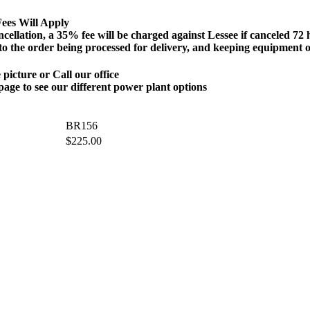
ees Will Apply
n, a 35% fee will be charged against Lessee if canceled 72 hour
 to the order being processed for delivery, and keeping equipment o
 picture or Call our office
page to see our different power plant options
BR156
$
225.00