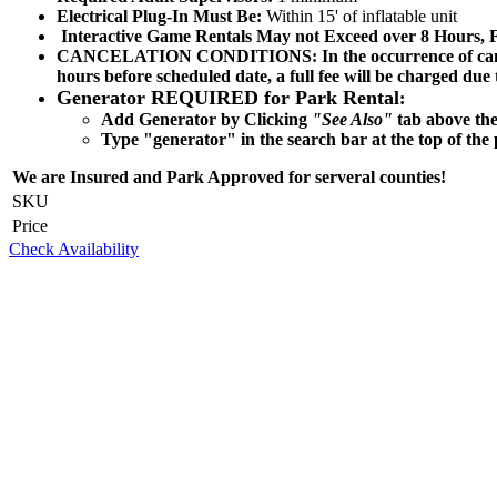
Electrical Plug-In Must Be:
Within 15' of inflatable unit
Interactive Game
Rentals May not Exceed over 8 Hours, F
CANCELATION CONDITIONS: In the occurrence of cancellatio
hours before scheduled date, a full fee will be charged due
Generator REQUIRED for Park Rental
:
Add Generator by Clicking
"See Also"
tab above the
Type "generator" in the search bar at the top of the 
We are Insured and Park Approved for serveral counties!
SKU
Price
Check Availability