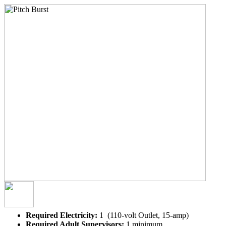
Required Electricity:
1 (110-volt Outlet, 15-amp)
Required Adult Supervisors:
1 minimum