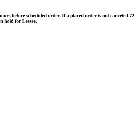
s before scheduled order. If a placed order is not canceled 72
n hold for Lessee.