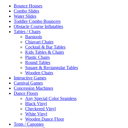
Bounce Houses
Combo Slides
Water Slides
Toddler Combo Bouncers
Obstacle Course Inflatables
Tables / Chairs
Barstools
Chiavari Chairs
Cocktail & Bar Tables
Kids Tables & Chairs
Plastic Chairs
Round Tables
Square & Rectangular Tables
Wooden Chairs
Interactive Games
Carnival Games
Concession Machines
Dance Floors
Any Special Color Seamless
Black Vinyl
Checkered Vinyl
White Vinyl
Wooden Dance Floor
Tents / Canopies