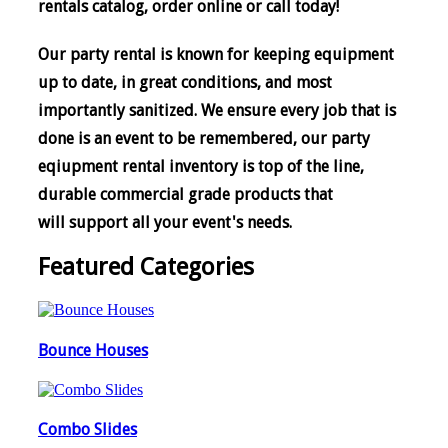
rentals catalog, order online or call today!
Our party rental is known for keeping equipment
up to date, in great conditions, and most
importantly sanitized. We ensure every job that is
done is an event to be remembered, o
ur party
eqiupment rental inventory is top of the line,
durable commercial grade products that
will support all your event's needs.
Featured Categories
Bounce Houses
Combo Slides