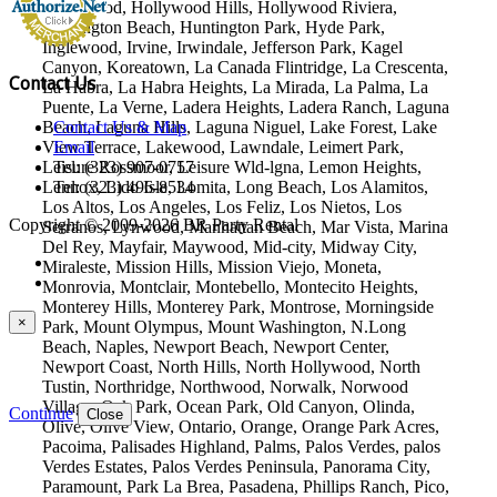
Hollywood, Hollywood Hills, Hollywood Riviera,
Huntington Beach, Huntington Park, Hyde Park,
Inglewood, Irvine, Irwindale, Jefferson Park, Kagel
Canyon, Koreatown, La Canada Flintridge, La Crescenta,
Contact Us
La Habra, La Habra Heights, La Mirada, La Palma, La
Puente, La Verne, Ladera Heights, Ladera Ranch, Laguna
Beach, Laguna Hills, Laguna Niguel, Lake Forest, Lake
Contact Us & Map
View Terrace, Lakewood, Lawndale, Leimert Park,
Email
Leisure Rossmoor, Leisure Wld-lgna, Lemon Heights,
Tel: (323) 907-0757
Lennox, Lido Isle, Lomita, Long Beach, Los Alamitos,
Tel: (323) 496-8534
Los Altos, Los Angeles, Los Feliz, Los Nietos, Los
Copyright © 2009-2026 BR Party Rental
Serranos, Lynwood, Manhattan Beach, Mar Vista, Marina
Del Rey, Mayfair, Maywood, Mid-city, Midway City,
Miraleste, Mission Hills, Mission Viejo, Moneta,
Monrovia, Montclair, Montebello, Montecito Heights,
Monterey Hills, Monterey Park, Montrose, Morningside
×
Park, Mount Olympus, Mount Washington, N.Long
Beach, Naples, Newport Beach, Newport Center,
Newport Coast, North Hills, North Hollywood, North
Tustin, Northridge, Northwood, Norwalk, Norwood
Village, Oak Park, Ocean Park, Old Canyon, Olinda,
Continue
Close
Olive, Olive View, Ontario, Orange, Orange Park Acres,
Pacoima, Palisades Highland, Palms, Palos Verdes, palos
Verdes Estates, Palos Verdes Peninsula, Panorama City,
Paramount, Park La Brea, Pasadena, Phillips Ranch, Pico,