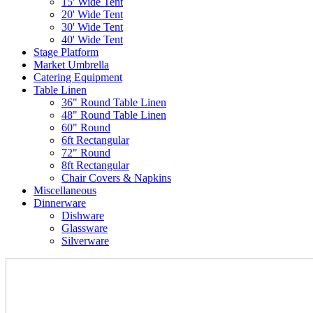
15' Wide Tent
20' Wide Tent
30' Wide Tent
40' Wide Tent
Stage Platform
Market Umbrella
Catering Equipment
Table Linen
36" Round Table Linen
48" Round Table Linen
60" Round
6ft Rectangular
72" Round
8ft Rectangular
Chair Covers & Napkins
Miscellaneous
Dinnerware
Dishware
Glassware
Silverware