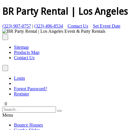
BR Party Rental | Los Angeles
(323) 907-0757
|
(323) 496-8534
Contact Us
Set Event Date
Sitemap
Products Map
Contact Us
Login
Forgot Password?
Register
0
Menu
Bounce Houses