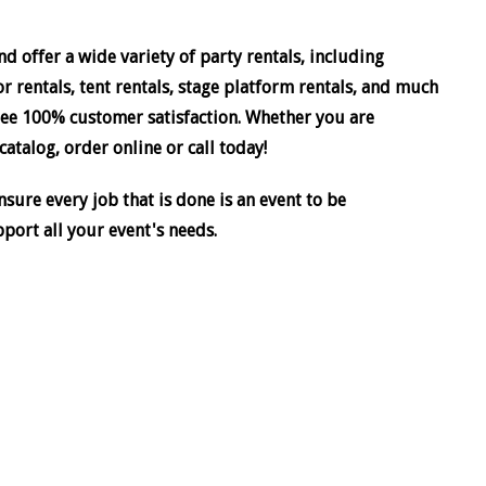
d offer a wide variety of party rentals, including
or rentals, tent rentals, stage platform rentals, and much
ee 100% customer satisfaction. Whether you are
atalog, order online or call today!
sure every job that is done is an event to be
pport all your event's needs.