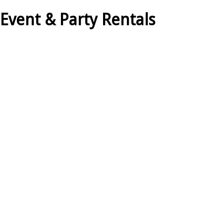
 Event & Party Rentals