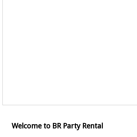
Welcome to BR Party Rental