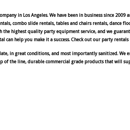
company in Los Angeles. We have been in business since 2009 an
tals, combo slide rentals, tables and chairs rentals, dance flo
 the highest quality party equipment service, and we guarant
al can help you make it a success. Check out our party rentals c
te, in great conditions, and most importantly sanitized. We en
p of the line, durable commercial grade products that will su