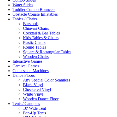
Combo Slides
Water Slides
Toddler Combo Bouncers
Obstacle Course Inflatables
Tables / Chairs
Barstools
Chiavari Chairs
Cocktail & Bar Tables
Kids Tables & Chairs
Plastic Chairs
Round Tables
Square & Rectangular Tables
Wooden Chairs
Interactive Games
Carnival Games
Concession Machines
Dance Floors
Any Special Color Seamless
Black Vinyl
Checkered Vinyl
White Vinyl
Wooden Dance Floor
Tents / Canopies
10' Wide Tent
Pop-Up Tents