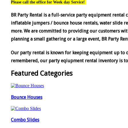
Please call the office for Week day Service!
BR Party Rental is a full-service party equipment rental 
inflatable jumpers / bounce house rentals, water slide ren
more. We are committed to providing our customers with
planning a small gathering or a large event, BR Party Rent
Our party rental is known for keeping equipment up to da
remembered, o
ur party eqiupment rental inventory is to
Featured Categories
Bounce Houses
Combo Slides