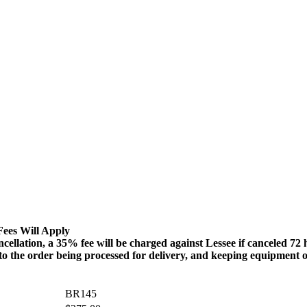
Fees Will Apply
n, a 35% fee will be charged against Lessee if canceled 72 hour
 to the order being processed for delivery, and keeping equipment o
BR145