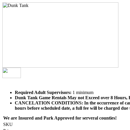
Required Adult Supervisors:
1 minimum
Dunk Tank Game
Rentals May not Exceed over 8 Hours, 
CANCELATION CONDITIONS: In the occurrence of cancellatio
hours before scheduled date, a full fee will be charged due
We are Insured and Park Approved for serveral counties!
SKU