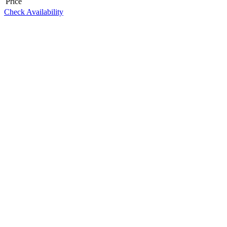
Price
Check Availability