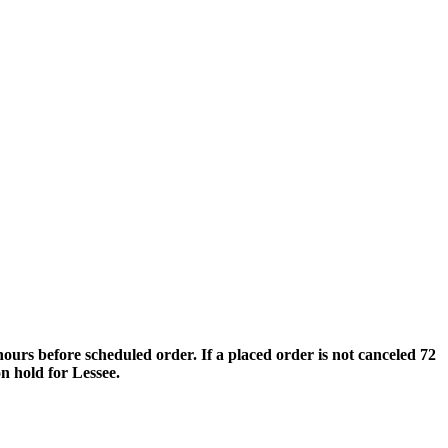
s before scheduled order. If a placed order is not canceled 72
n hold for Lessee.